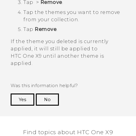
Tap
>
Remove
.
Tap the themes you want to remove
from your collection.
Tap
Remove
.
If the theme you deleted is currently
applied, it will still be applied to
HTC One X9
until another theme is
applied.
Was this information helpful?
Yes
No
Thank you! Your feedback helps others to see
the most helpful information.
Find topics about HTC One X9