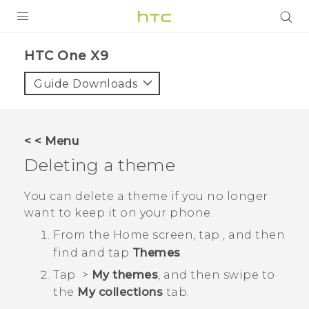
PRODUCTS
HTC One X9‎
VIVE
Guide Downloads
G REIGNS
SMARTPHONES
< < Menu
VIVERSE
Deleting a theme
APPS
You can delete a theme if you no longer
want to keep it on your phone.
SUPPORT
From the
Home
screen, tap
, and then
find and tap
Themes
.
Tap
>
My themes
, and then swipe to
the
My collections
tab.