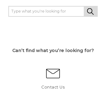
Can’t find what you’re looking for?
Contact Us