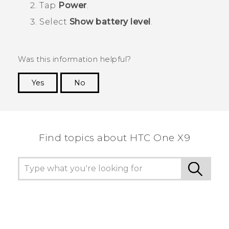
Tap
Power
.
Select
Show battery level
.
Was this information helpful?
Yes
No
Thank you! Your feedback helps others to see
the most helpful information.
Find topics about HTC One X9