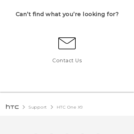
Can’t find what you’re looking for?
Contact Us
Support
HTC One X9‎