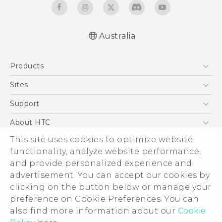
Australia
English - Quick start guide
Products
English - User manual
5G
Sites
Smartphones
HTC Dev
Support
Blockchain Phone
HTC Research
Support Center
About HTC
VIVE
Warranty Policy
ESG
This site uses cookies to optimize website
functionality, analyze website performance,
Investor
and provide personalized experience and
Privacy Policy
advertisement. You can accept our cookies by
Product Security
clicking on the button below or manage your
© 2011-2026 HTC Corporation
preference on Cookie Preferences. You can
Careers
Legal Terms
also find more information about our
Cookie
Security and Privacy Whitepaper