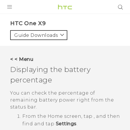
PRODUCTS
HTC One X9‎
VIVE
Guide Downloads
G REIGNS
SMARTPHONES
< < Menu
VIVERSE
Displaying the battery
percentage
APPS
SUPPORT
You can check the percentage of
remaining battery power right from the
status bar.
From the
Home
screen, tap
, and then
find and tap
Settings
.