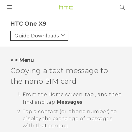
PRODUCTS
HTC One X9‎
VIVE
Guide Downloads
G REIGNS
SMARTPHONES
< < Menu
VIVERSE
Copying a text message to
the
nano SIM
card
APPS
SUPPORT
From the
Home
screen, tap
, and then
find and tap
Messages
.
Tap a contact (or phone number) to
display the exchange of messages
with that contact.