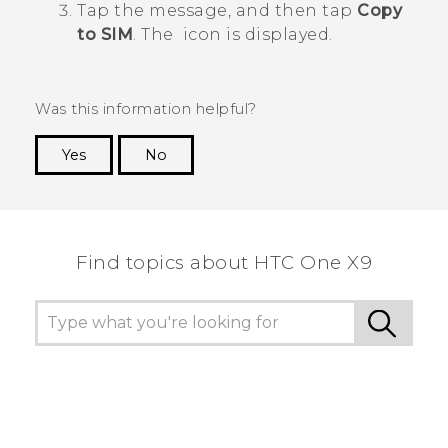
Tap the message, and then tap
Copy
to SIM
.
The
icon is displayed.
Was this information helpful?
Yes
No
Thank you! Your feedback helps others to see
the most helpful information.
Find topics about HTC One X9