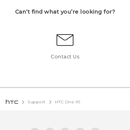
Can’t find what you’re looking for?
Contact Us
Support
HTC One X9‎