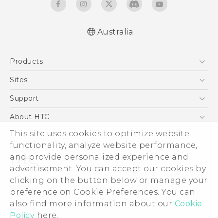
Australia
English - Quick start guide
Products
English - User manual
5G
Sites
Smartphones
HTC Dev
Support
Blockchain Phone
HTC Research
Support Center
About HTC
VIVE
Warranty Policy
This site uses cookies to optimize website
ESG
functionality, analyze website performance,
Investor
and provide personalized experience and
Privacy Policy
advertisement. You can accept our cookies by
Product Security
clicking on the button below or manage your
© 2011-2026 HTC Corporation
preference on Cookie Preferences. You can
Careers
also find more information about our
Cookie
Legal Terms
Security and Privacy Whitepaper
Policy
here.