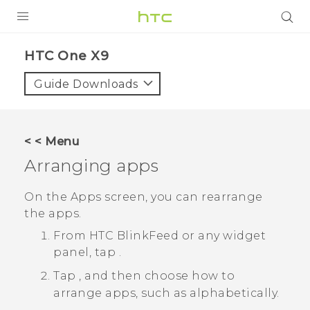
PRODUCTS
HTC One X9‎
VIVE
Guide Downloads
G REIGNS
SMARTPHONES
< < Menu
VIVERSE
Arranging apps
APPS
On the
Apps
screen, you can rearrange
the apps.
SUPPORT
From
HTC BlinkFeed
or any widget
panel, tap
.
Tap
, and then choose how to
arrange apps, such as alphabetically.