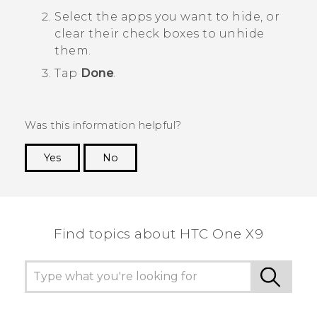
Select the apps you want to hide, or
clear their check boxes to unhide
them.
Tap
Done
.
Was this information helpful?
Yes
No
Thank you! Your feedback helps others to see
the most helpful information.
Find topics about HTC One X9