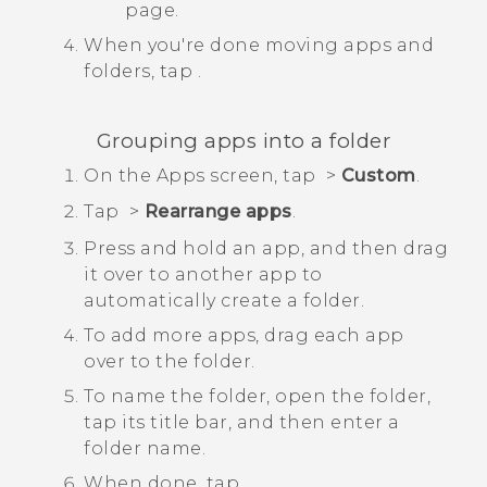
page.
When you're done moving apps and
folders, tap
.
Grouping apps into a folder
On the
Apps
screen, tap
>
Custom
.
Tap
>
Rearrange apps
.
Press and hold an app, and then drag
it over to another app to
automatically create a folder.
To add more apps, drag each app
over to the folder.
To name the folder, open the folder,
tap its title bar, and then enter a
folder name.
When done, tap
.