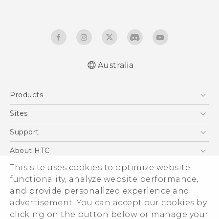
Australia
English - Quick start guide
Products
English - User manual
5G
Sites
Smartphones
HTC Dev
Support
Blockchain Phone
HTC Research
Support Center
About HTC
VIVE
Warranty Policy
This site uses cookies to optimize website
ESG
functionality, analyze website performance,
Investor
and provide personalized experience and
Privacy Policy
advertisement. You can accept our cookies by
Product Security
clicking on the button below or manage your