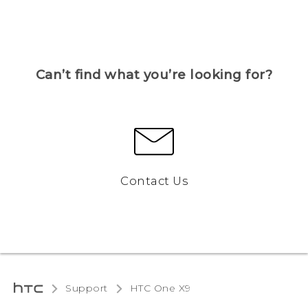
Can’t find what you’re looking for?
Contact Us
Support
HTC One X9‎