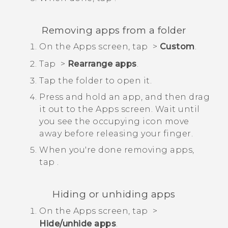
Removing apps from a folder
On the
Apps
screen, tap
>
Custom
.
Tap
>
Rearrange apps
.
Tap the folder to open it.
Press and hold an app, and then drag
it out to the
Apps
screen.
Wait until
you see the occupying icon move
away before releasing your finger.
When you're done removing apps,
tap
.
Hiding or unhiding apps
On the
Apps
screen, tap
>
Hide/unhide apps
.