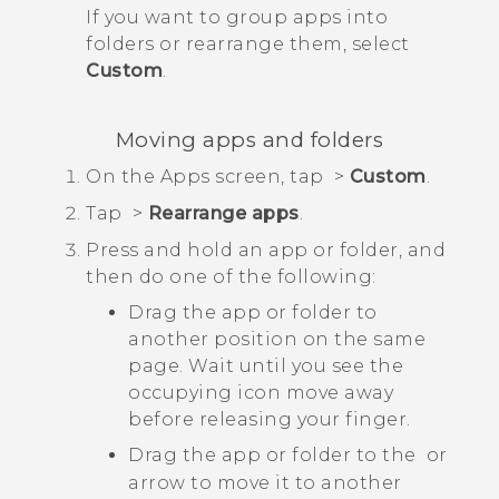
If you want to group apps into
folders or rearrange them, select
Custom
.
Moving apps and folders
On the
Apps
screen, tap
>
Custom
.
Tap
>
Rearrange apps
.
Press and hold an app or folder, and
then do one of the following:
Drag the app or folder to
another position on the same
page. Wait until you see the
occupying icon move away
before releasing your finger.
Drag the app or folder to the
or
arrow to move it to another