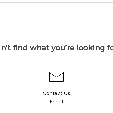
n’t find what you’re looking f
Contact Us
Email