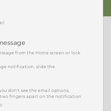
il.
 message
essage from the Home screen or lock
e notification, slide the
 you don't see the email options,
two fingers apart on the notification.
ap
.