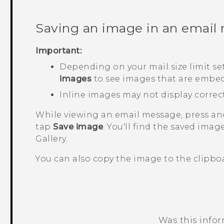
Saving an image in an email
Important:
Depending on your mail size limit se
images
to see images that are embed
Inline images may not display correc
While viewing an email message, press a
tap
Save image
.
You'll find the saved imag
Gallery
.
You can also copy the image to the clipboar
Was this info