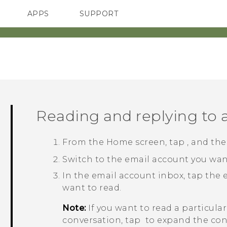
APPS
SUPPORT
SMARTPHONES
Reading and replying to
From the
Home
screen, tap
, and th
Switch to the email account you want
In the email account inbox, tap the
want to read.
Note:
If you want to read a particula
conversation, tap
to expand the con