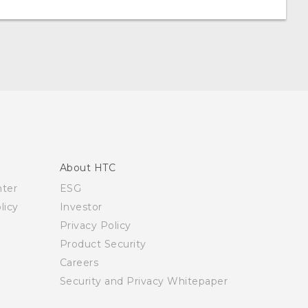
About HTC
nter
ESG
licy
Investor
Privacy Policy
Product Security
Careers
Security and Privacy Whitepaper