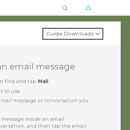
Guide Downloads
 an email message
en find and tap
Mail
.
 to use.
 email message or conversation you
r message inside an email
versation, and then tap the email