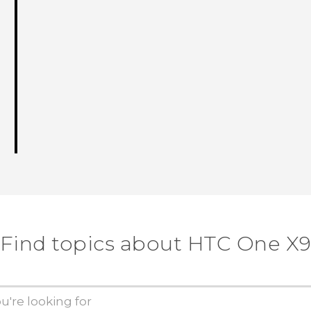
Find topics about HTC One X