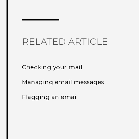
Thank you! Your feedback helps others
RELATED ARTICLE
Checking your mail
Managing email messages
Flagging an email