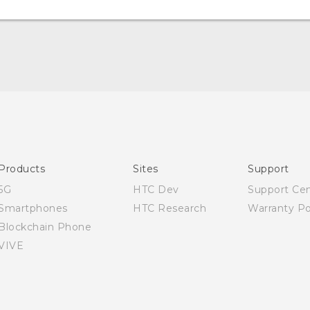
English - Quick start guide
English - User manual
Products
Sites
Support
5G
HTC Dev
Support Ce
Smartphones
HTC Research
Warranty Po
Blockchain Phone
VIVE