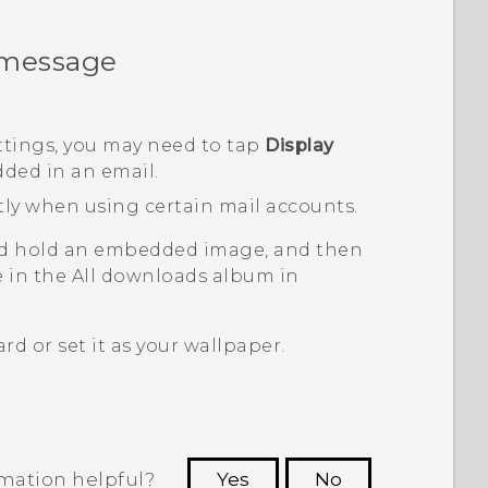
 message
ttings, you may need to tap
Display
ded in an email.
tly when using certain mail accounts.
nd hold an embedded image, and then
e in the
All downloads
album in
d or set it as your wallpaper.
rmation helpful?
Yes
No