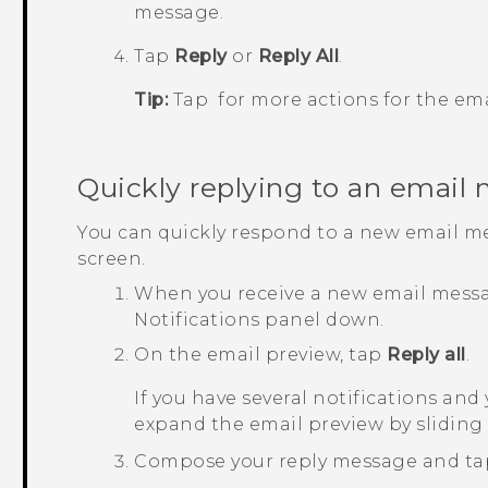
message.
Tap
Reply
or
Reply All
.
Tip:
Tap
for more actions for the ema
Quickly replying to an email
You can quickly respond to a new email m
screen.
When you receive a new email messag
Notifications panel down.
On the email preview, tap
Reply all
.
If you have several notifications and
expand the email preview by sliding 
Compose your reply message and t