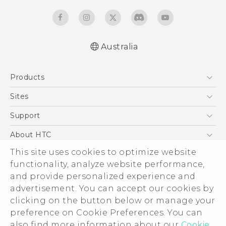
Australia
English - Quick start guide
Products
English - User manual
5G
Sites
Smartphones
HTC Dev
Support
Blockchain Phone
HTC Research
Support Center
About HTC
VIVE
Warranty Policy
ESG
This site uses cookies to optimize website
functionality, analyze website performance,
Investor
and provide personalized experience and
Privacy Policy
advertisement. You can accept our cookies by
Product Security
clicking on the button below or manage your
© 2011-2026 HTC Corporation
preference on Cookie Preferences. You can
Careers
Legal Terms
also find more information about our
Cookie