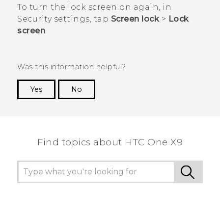
To turn the lock screen on again, in
Security
settings, tap
Screen lock
>
Lock
screen
.
Was this information helpful?
Yes
No
Thank you! Your feedback helps others to see
the most helpful information.
Find topics about HTC One X9