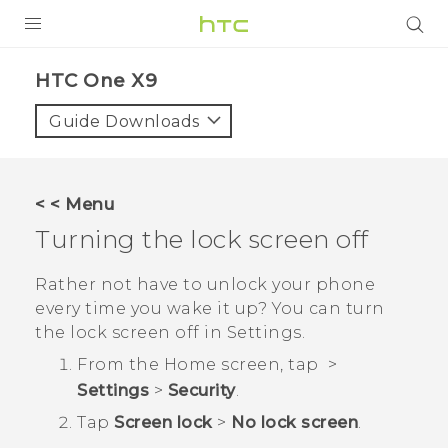
PRODUCTS
HTC One X9‎
VIVE
Guide Downloads
G REIGNS
SMARTPHONES
< < Menu
VIVERSE
Turning the lock screen off
APPS
Rather not have to unlock your phone
every time you wake it up? You can turn
SUPPORT
the lock screen off in Settings.
From the
Home
screen, tap
>
Settings
>
Security
.
Tap
Screen lock
>
No lock screen
.