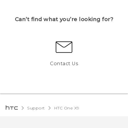
Can’t find what you’re looking for?
Contact Us
Support
HTC One X9‎