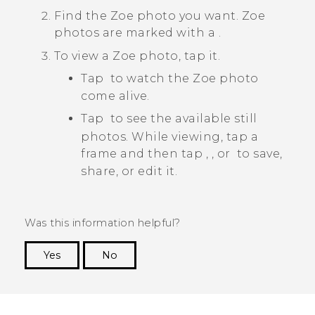
Find the
Zoe
photo you want.
Zoe
photos are marked with a
.
To view a
Zoe
photo, tap it.
Tap
to watch the
Zoe
photo
come alive.
Tap
to see the available still
photos. While viewing, tap a
frame and then tap
,
, or
to save,
share, or edit it.
Was this information helpful?
Yes
No
Thank you! Your feedback helps others to see
the most helpful information.