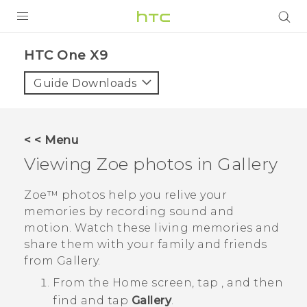
PRODUCTS
HTC One X9‎
VIVE
Guide Downloads
G REIGNS
SMARTPHONES
< < Menu
VIVERSE
Viewing
Zoe
photos in
Gallery
APPS
Zoe™
photos help you relive your
memories by recording sound and
SUPPORT
motion. Watch these living memories and
share them with your family and friends
from
Gallery
.
From the
Home
screen, tap
, and then
find and tap
Gallery
.