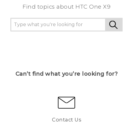
Find topics about HTC One X9
Can’t find what you’re looking for?
Contact Us