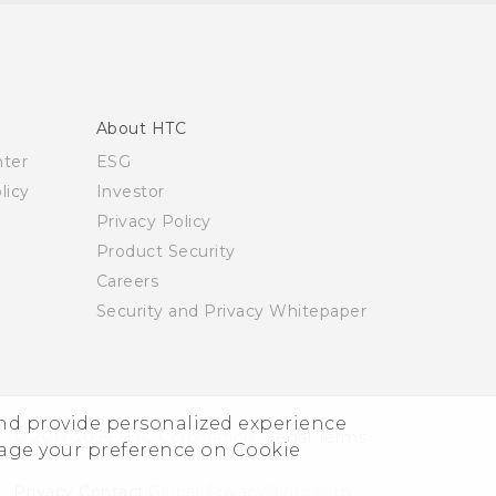
About HTC
nter
ESG
licy
Investor
Privacy Policy
Product Security
Careers
Security and Privacy Whitepaper
and provide personalized experience
© 2011-2026 HTC Corporation
Legal Terms
nage your preference on Cookie
Privacy Contact:
Global-Privacy@htc.com