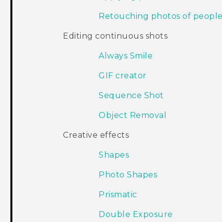
Retouching photos of peopl
Editing continuous shots
Always Smile
GIF creator
Sequence Shot
Object Removal
Creative effects
Shapes
Photo Shapes
Prismatic
Double Exposure