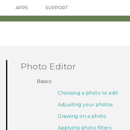
APPS
SUPPORT
SMARTPHONES
Photo Editor
Basics
Choosing a photo to edit
Adjusting your photos
Drawing on a photo
Applying photo filters