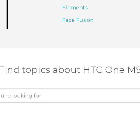
Elements
Face Fusion
Find topics about HTC One M