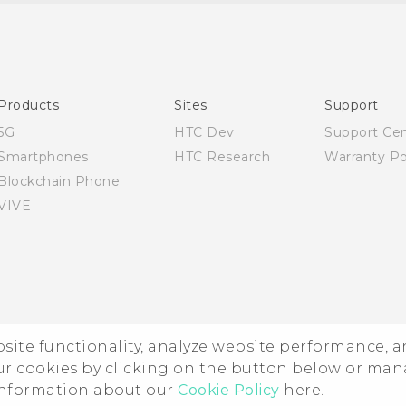
Quick start guide
User manual
Products
Sites
Support
5G
HTC Dev
Support Ce
Smartphones
HTC Research
Warranty Po
Blockchain Phone
VIVE
ebsite functionality, analyze website performance, 
ur cookies by clicking on the button below or ma
 information about our
Cookie Policy
here.