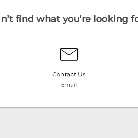
n’t find what you’re looking f
Contact Us
Email