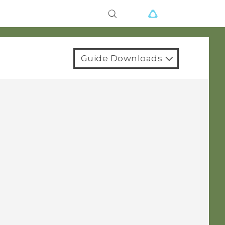
Guide Downloads