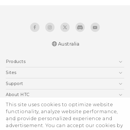
Australia
Quick start guide
Products
User manual
5G
Sites
Smartphones
HTC Dev
Support
Blockchain Phone
HTC Research
Support Center
About HTC
VIVE
Warranty Policy
This site uses cookies to optimize website
ESG
functionality, analyze website performance,
Investor
and provide personalized experience and
Privacy Policy
advertisement. You can accept our cookies by