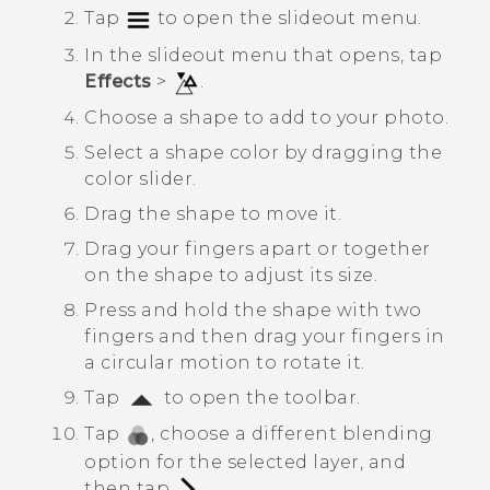
Tap
to open the slideout menu.
In the slideout menu that opens, tap
Effects
>
.
Choose a shape to add to your photo.
Select a shape color by dragging the
color slider.
Drag the shape to move it.
Drag your fingers apart or together
on the shape to adjust its size.
Press and hold the shape with two
fingers and then drag your fingers in
a circular motion to rotate it.
Tap
to open the toolbar.
Tap
, choose a different blending
option for the selected layer, and
then tap
.