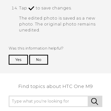
Tap
to save changes.
The edited photo is saved as a new
photo. The original photo remains
unedited.
Was this information helpful?
Yes
No
Thank you! Your feedback helps others to see
the most helpful information.
Find topics about HTC One M9