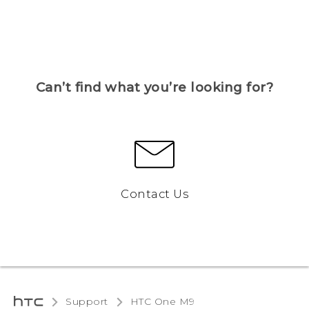
Can’t find what you’re looking for?
Contact Us
Support
HTC One M9‎