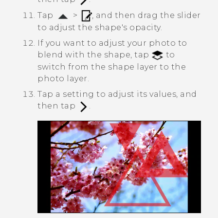
Tap
>
, and then drag the slider
to adjust the shape's opacity.
If you want to adjust your photo to
blend with the shape, tap
to
switch from the shape layer to the
photo layer.
Tap a setting to adjust its values, and
then tap
.