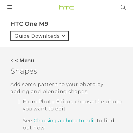
PRODUCTS
HTC One M9‎
VIVE
Guide Downloads
G REIGNS
SMARTPHONES
< < Menu
VIVERSE
Shapes
APPS
Add some pattern to your photo by
adding and blending shapes.
SUPPORT
From
Photo Editor
, choose the photo
you want to edit.
See
Choosing a photo to edit
to find
out how.