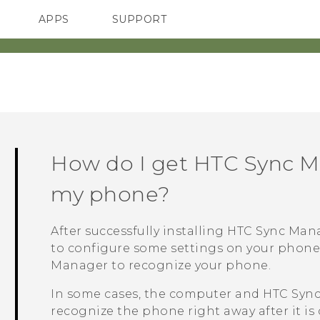
APPS
SUPPORT
SMARTPHONES
How do I get
HTC Sync M
my phone?
After successfully installing
HTC Sync Man
to configure some settings on your phon
Manager
to recognize your phone.
In some cases, the computer and
HTC Syn
recognize the phone right away after it is 