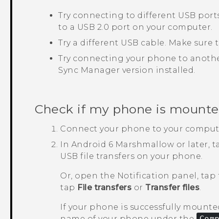
Try connecting to different USB por
to a USB 2.0 port on your computer.
Try a different USB cable. Make sure
Try connecting your phone to anothe
Sync Manager
version installed.
Check if my phone is mounte
Connect your phone to your comput
In
Android
6 Marshmallow or later, 
USB file transfers on your phone.
Or, open the Notification panel, tap
tap
File transfers
or
Transfer files
.
If your phone is successfully mounted
name of your phone under the
Com