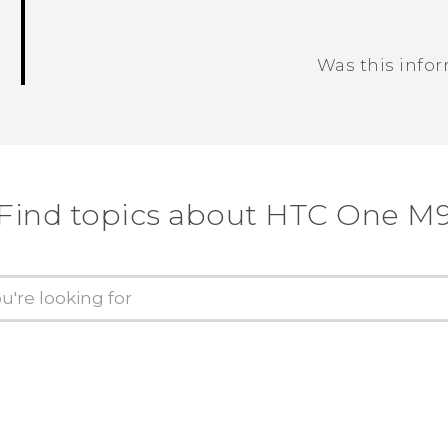
Was this info
Thank you! Your feedback helps others
Find topics about HTC One M