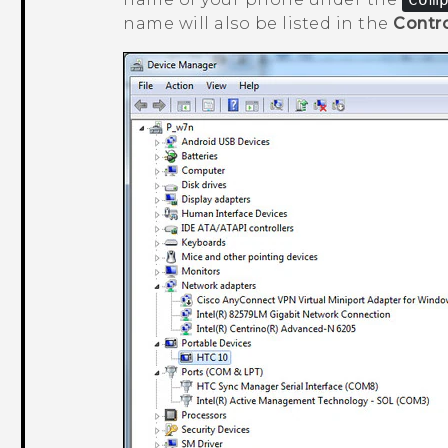
name will also be listed in the
Contro