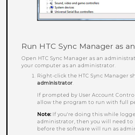
Run
HTC Sync Manager
as an
Open
HTC Sync Manager
as an administrat
your computer as an administrator.
Right-click the
HTC Sync Manager
sh
administrator
.
If prompted by User Account Control
allow the program to run with full p
Note:
If you're doing this while logg
administrator, then you will need to
before the software will run as admin