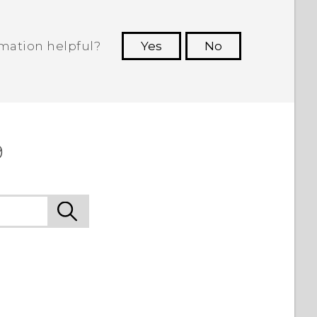
rmation helpful?
Yes
No
 to see the most helpful information.
9