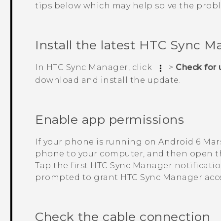
tips below which may help solve the prob
Install the latest
HTC Sync M
In
HTC Sync Manager
, click
>
Check for
download and install the update.
Enable app permissions
If your phone is running on
Android
6 Mar
phone to your computer, and then open th
Tap the first
HTC Sync Manager
notificati
prompted to grant
HTC Sync Manager
acce
Check the cable connection