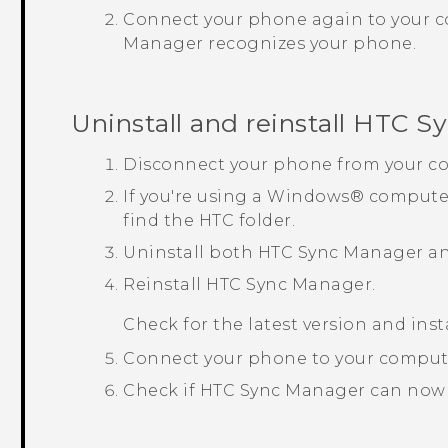
Connect your phone again to your 
Manager
recognizes your phone.
Uninstall and reinstall
HTC Sy
Disconnect your phone from your c
If you're using a
Windows®
computer
find the HTC folder.
Uninstall both
HTC Sync Manager
a
Reinstall
HTC Sync Manager
.
Check for the latest version and inst
Connect your phone to your comput
Check if
HTC Sync Manager
can now 