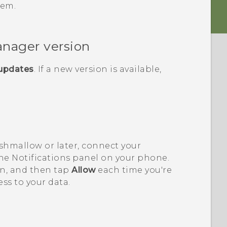
lem.
anager
version
 updates
. If a new version is available,
shmallow or later, connect your
e Notifications panel on your phone.
on, and then tap
Allow
each time you're
ss to your data.