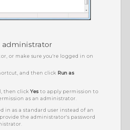
 administrator
or, or make sure you're logged in on
ortcut, and then click
Run as
, then click
Yes
to apply permission to
ermission as an administrator.
ed in as a standard user instead of an
 provide the administrator's password
istrator.