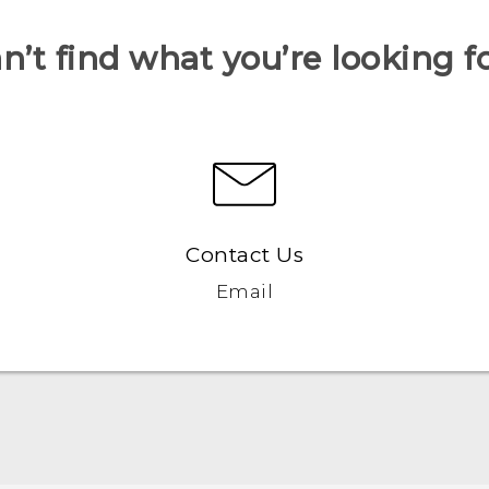
n’t find what you’re looking f
Contact Us
Email