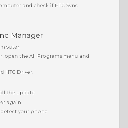
computer and check if
HTC Sync
nc Manager
omputer.
, open the
All Programs
menu and
nd
HTC Driver
.
all the update.
er again.
detect your phone.