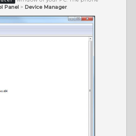
l Panel
>
Device Manager
.