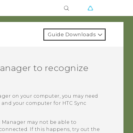
Guide Downloads
anager
to recognize
ager
on your computer, you may need
e and your computer for
HTC Sync
c Manager
may not be able to
connected. If this happens, try out the