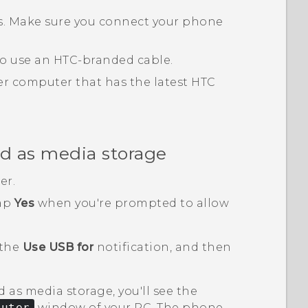
ts. Make sure you connect your phone
 to use an HTC-branded cable.
r computer that has the latest
HTC
d as media storage
er.
tap
Yes
when you're prompted to allow
 the
Use USB for
notification, and then
 as media storage, you'll see the
puter
window of your PC. The phone