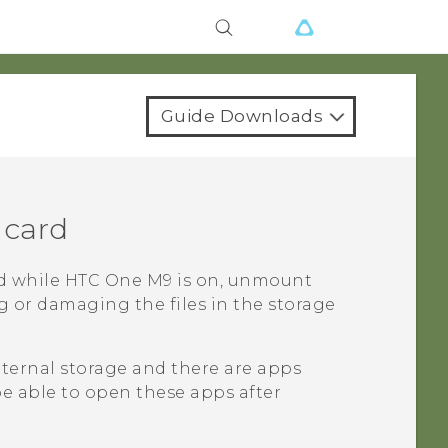
Guide Downloads
 card
d while
HTC One M9
is on, unmount
ng or damaging the files in the storage
internal storage and there are apps
be able to open these apps after