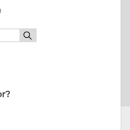
9
or?