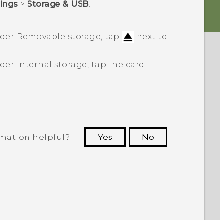
tings
>
Storage & USB
.
nder
Removable storage
, tap
next to
nder
Internal storage
, tap the card
rmation helpful?
Yes
No
 to see the most helpful information.