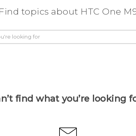
Find topics about HTC One M
n’t find what you’re looking f