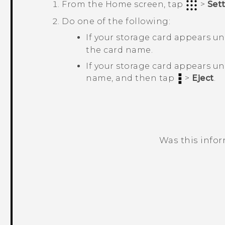
From the
Home
screen, tap
>
Set
Do one of the following:
If your storage card appears u
the card name.
If your storage card appears u
name, and then tap
>
Eject
.
Was this info
Thank you! Your feedback helps others