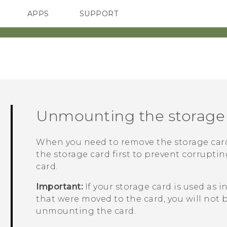
APPS
SUPPORT
SMARTPHONES
Unmounting the storage
When you need to remove the storage car
the storage card first to prevent corrupti
card.
Important:
If your storage card is used as 
that were moved to the card, you will not 
unmounting the card.