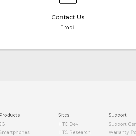
Contact Us
Email
Quick start guide
User manual
Products
Sites
Support
5G
HTC Dev
Support Ce
Smartphones
HTC Research
Warranty Po