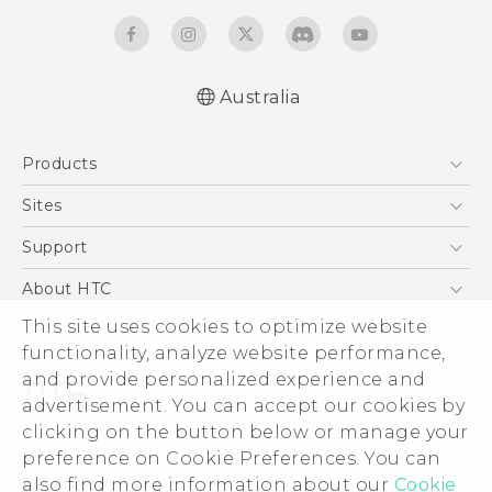
Australia
Quick start guide
Products
User manual
5G
Sites
Smartphones
HTC Dev
Support
Blockchain Phone
HTC Research
Support Center
About HTC
VIVE
Warranty Policy
This site uses cookies to optimize website
ESG
functionality, analyze website performance,
Investor
and provide personalized experience and
Privacy Policy
advertisement. You can accept our cookies by
Product Security
clicking on the button below or manage your
© 2011-2026 HTC Corporation
preference on Cookie Preferences. You can
Careers
also find more information about our
Cookie
Legal Terms