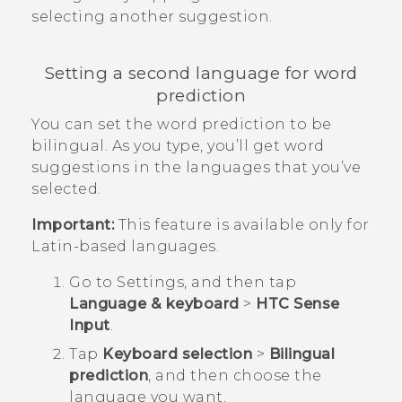
selecting another suggestion.
Setting a second language for word
prediction
You can set the word prediction to be
bilingual. As you type, you’ll get word
suggestions in the languages that you’ve
selected.
Important:
This feature is available only for
Latin-based languages.
Go to
Settings
, and then tap
Language & keyboard
>
HTC Sense
Input
.
Tap
Keyboard selection
>
Bilingual
prediction
, and then choose the
language you want.