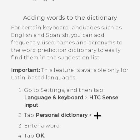
Adding words to the dictionary
For certain keyboard languages such as
English and Spanish, you can add
frequently-used names and acronyms to
the word prediction dictionary to easily
find them in the suggestion list.
Important:
This feature is available only for
Latin-based languages.
Go to
Settings
, and then tap
Language & keyboard
>
HTC Sense
Input
.
Tap
Personal dictionary
>
.
Enter a word.
Tap
OK
.