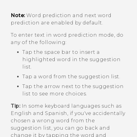
Note:
Word prediction and next word
prediction are enabled by default.
To enter text in word prediction mode, do
any of the following:
Tap the space bar to insert a
highlighted word in the suggestion
list.
Tap a word from the suggestion list.
Tap the arrow next to the suggestion
list to see more choices.
Tip:
In some keyboard languages such as
English and Spanish, if you've accidentally
chosen a wrong word from the
suggestion list, you can go back and
change it by tapping the word and