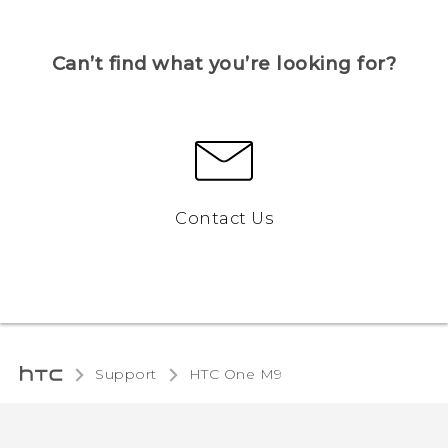
Can’t find what you’re looking for?
Contact Us
Support
HTC One M9‎