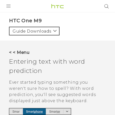
PRODUCTS
HTC One M9‎
VIVE
Guide Downloads
G REIGNS
SMARTPHONES
< < Menu
VIVERSE
Entering text with word
prediction
APPS
SUPPORT
Ever started typing something you
weren't sure how to spell? With word
prediction, you'll see suggested words
displayed just above the keyboard.