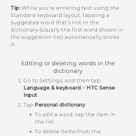
Tip:
While you're entering text using the
Standard keyboard layout, tapping a
suggested word that’s not in the
dictionary (usually the first word shown in
the suggestion list) automatically stores
it.
Editing or deleting words in the
dictionary
Go to
Settings
, and then tap
Language & keyboard
>
HTC Sense
Input
.
Tap
Personal dictionary
.
To edit a word, tap the item in
the list.
To delete items from the