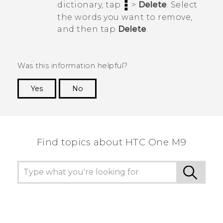
dictionary, tap
>
Delete
. Select
the words you want to remove,
and then tap
Delete
.
Was this information helpful?
Yes
No
Thank you! Your feedback helps others to see
the most helpful information.
Find topics about HTC One M9