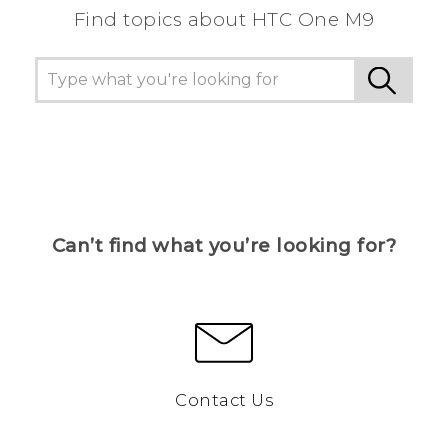
Find topics about HTC One M9
Can’t find what you’re looking for?
Contact Us