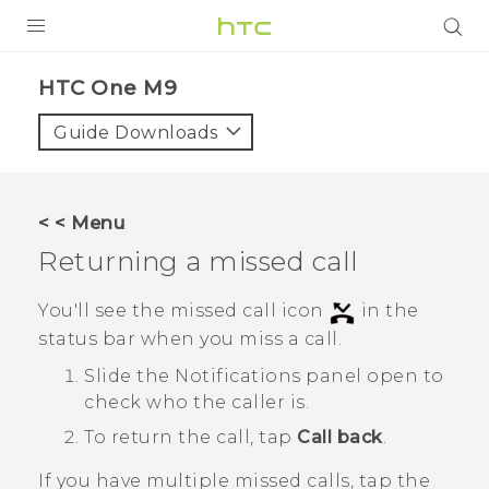
PRODUCTS
HTC One M9‎
VIVE
Guide Downloads
G REIGNS
SMARTPHONES
< < Menu
VIVERSE
Returning a missed call
APPS
You'll see the missed call icon
in the
status bar when you miss a call.
SUPPORT
Slide the Notifications panel open to
check who the caller is.
To return the call, tap
Call back
.
If you have multiple missed calls, tap the