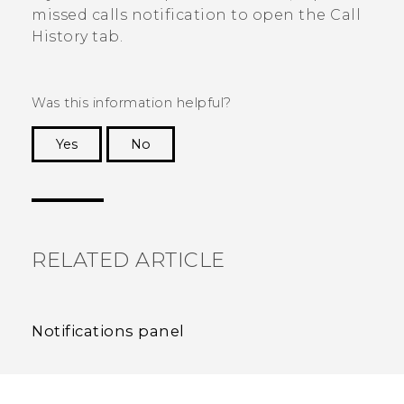
missed calls notification to open the
Call
History
tab.
Was this information helpful?
Yes
No
Thank you! Your feedback helps others to see
the most helpful information.
RELATED ARTICLE
Notifications panel