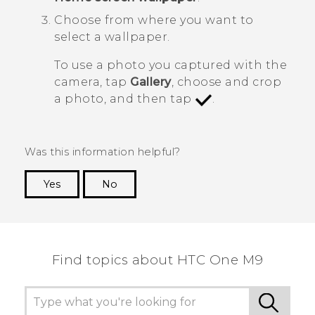
Choose from where you want to
select a wallpaper.
To use a photo you captured with the
camera, tap
Gallery
, choose and crop
a photo, and then tap
.
Was this information helpful?
Yes
No
Thank you! Your feedback helps others to see
the most helpful information.
Find topics about HTC One M9