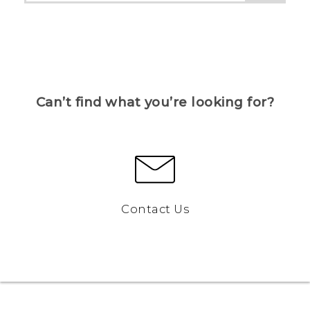
Can’t find what you’re looking for?
Contact Us