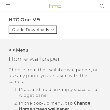
PRODUCTS
HTC One M9‎
VIVE
Guide Downloads
G REIGNS
SMARTPHONES
< < Menu
VIVERSE
Home wallpaper
APPS
Choose from the available wallpapers, or
use any photo you've taken with the
SUPPORT
camera.
Press and hold an empty space on a
widget panel.
In the pop-up menu, tap
Change
Home screen wallpaper
.