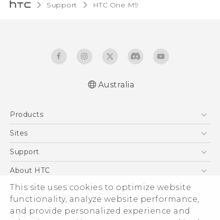
Support
HTC One M9‎
Australia
Quick start guide
Products
User manual
5G
Sites
Smartphones
HTC Dev
Support
Blockchain Phone
HTC Research
Support Center
About HTC
VIVE
Warranty Policy
ESG
This site uses cookies to optimize website
functionality, analyze website performance,
Investor
and provide personalized experience and
Privacy Policy