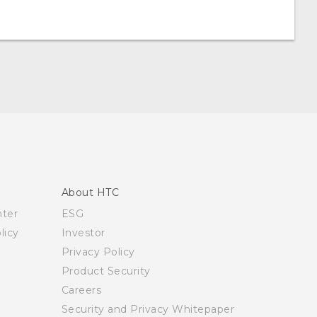
About HTC
nter
ESG
licy
Investor
Privacy Policy
Product Security
Careers
Security and Privacy Whitepaper