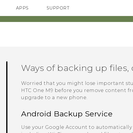
APPS
SUPPORT
SMARTPHONES
Ways of backing up files, 
Worried that you might lose important st
HTC One M9
before you remove content from
upgrade to a new phone.
Android
Backup Service
Use your
Google
Account to automatically