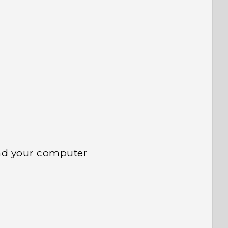
 to see the most helpful information.
nd your computer