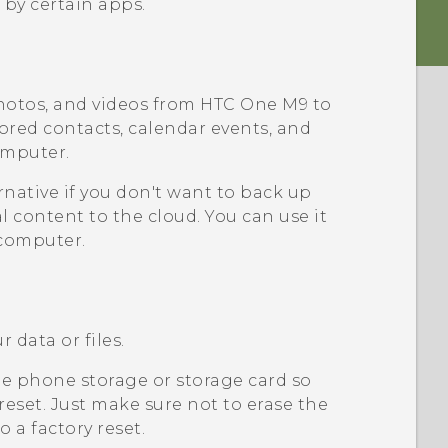
 by certain apps.
hotos, and videos from
HTC One M9
to
tored contacts, calendar events, and
omputer.
rnative if you don't want to back up
l content to the cloud. You can use it
computer.
 data or files.
e phone storage or storage card so
 reset. Just make sure not to erase the
 a factory reset.