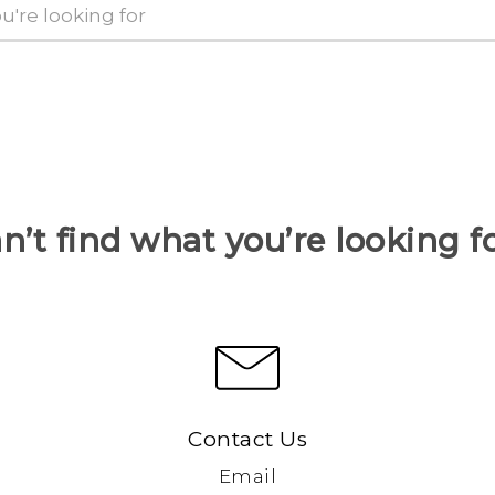
n’t find what you’re looking f
Contact Us
Email