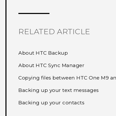
Thank you! Your feedback helps others
RELATED ARTICLE
About HTC Backup
About HTC Sync Manager
Copying files between HTC One M9 a
Backing up your text messages
Backing up your contacts