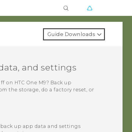
Guide Downloads
data, and settings
uff on
HTC One M9
? Back up
 the storage, do a factory reset, or
 back up app data and settings