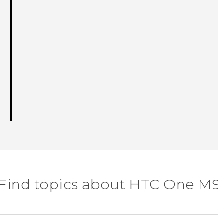
Find topics about HTC One M