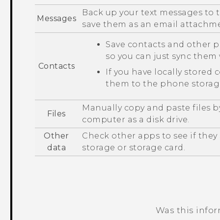
Back up your text messages to t
Messages
save them as an email attachm
Save contacts and other p
so you can just sync the
Contacts
If you have locally stored 
them to the phone storage
Manually copy and paste files 
Files
computer as a disk drive.
Other
Check other apps to see if the
data
storage or storage card.
Was this info