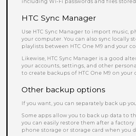
including
Wi‍-Fi
passwords and files stored
HTC Sync Manager
Use
HTC Sync Manager
to import music, p
your computer. You can also sync locally s
playlists between
HTC One M9
and your c
Likewise,
HTC Sync Manager
is a good alte
your accounts, settings, and other persona
to create backups of
HTC One M9
on your 
Other backup options
If you want, you can separately back up your
Some apps allow you to back up data to th
you can easily restore them after a factory
phone storage or storage card when you do