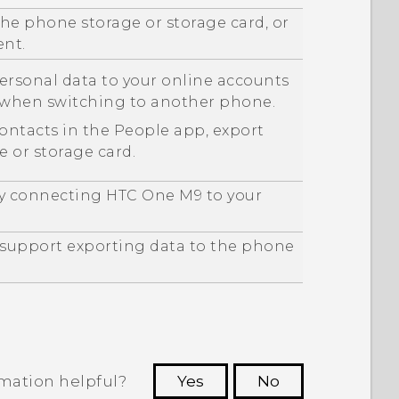
he phone storage or storage card, or
ent.
ersonal data to your online accounts
m when switching to another phone.
contacts in the
People
app, export
 or storage card.
by connecting
HTC One M9
to your
y support exporting data to the phone
rmation helpful?
Yes
No