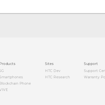
Quick start guide
User manual
Products
Sites
Support
5G
HTC Dev
Support Ce
Smartphones
HTC Research
Warranty Po
Blockchain Phone
VIVE