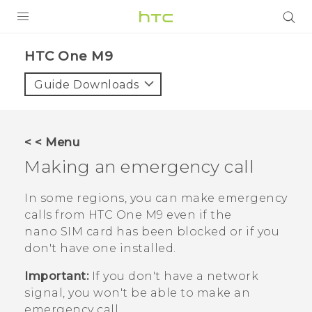
PRODUCTS
HTC One M9‎
VIVE
Guide Downloads
G REIGNS
SMARTPHONES
< < Menu
VIVERSE
Making an emergency call
APPS
In some regions, you can make emergency
calls from
HTC One M9
even if the
SUPPORT
nano SIM
card has been blocked or if you
don't have one installed.
Important:
If you don't have a network
signal, you won't be able to make an
emergency call.