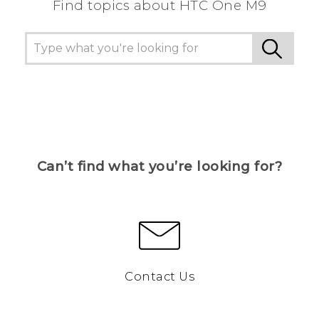
Find topics about HTC One M9
Can’t find what you’re looking for?
Contact Us