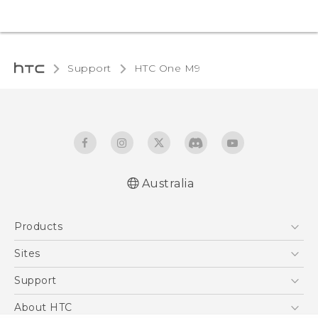
Support
HTC One M9‎
Australia
Quick start guide
Products
User manual
5G
Sites
Smartphones
HTC Dev
Support
Blockchain Phone
HTC Research
Support Center
About HTC
VIVE