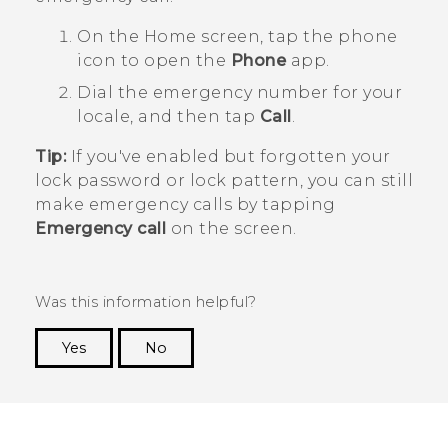
On the
Home
screen, tap the phone
icon to open the
Phone
app.
Dial the emergency number for your
locale, and then tap
Call
.
Tip:
If you've enabled but forgotten your
lock password or lock pattern, you can still
make emergency calls by tapping
Emergency call
on the screen.
Was this information helpful?
Yes
No
Thank you! Your feedback helps others to see
the most helpful information.