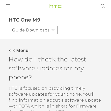
PRODUCTS
HTC One M9‎
VIVE
Guide Downloads
G REIGNS
SMARTPHONES
< < Menu
VIVERSE
How do I check the latest
software updates for my
APPS
phone?
SUPPORT
HTC is focused on providing timely
software updates for your phone.
You'll
find information about a software update
—or FOTA which is in short for Firmware