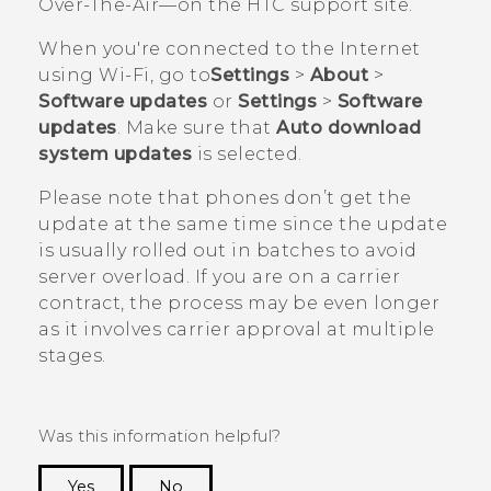
Over-The-Air—on the HTC support site.
When you're connected to the Internet
using
Wi‍-Fi
, go to
Settings
>
About
>
Software updates
or
Settings
>
Software
updates
. Make sure that
Auto download
system updates
is selected.
Please note that phones don’t get the
update at the same time since the update
is usually rolled out in batches to avoid
server overload. If you are on a carrier
contract, the process may be even longer
as it involves carrier approval at multiple
stages.
Was this information helpful?
Yes
No