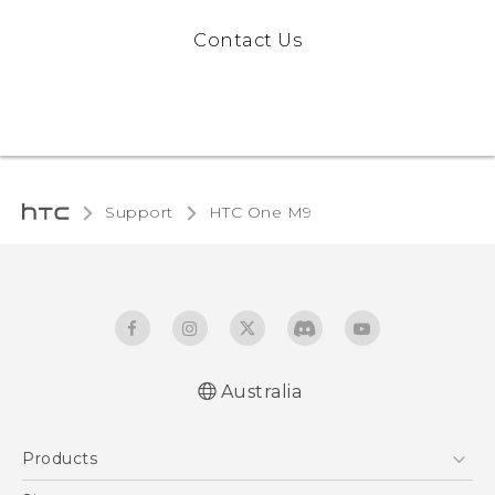
Contact Us
Support
HTC One M9‎
Australia
Quick start guide
Products
User manual