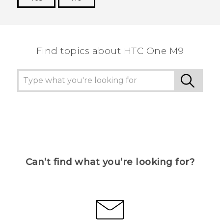
Thank you! Your feedback helps others to see
the most helpful information.
Find topics about HTC One M9
Can’t find what you’re looking for?