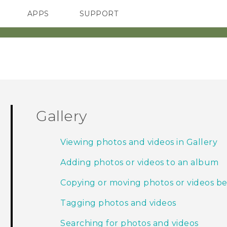
APPS
SUPPORT
SMARTPHONES
Gallery
Viewing photos and videos in Gallery
Adding photos or videos to an album
Copying or moving photos or videos 
Tagging photos and videos
Searching for photos and videos