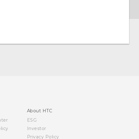
About HTC
nter
ESG
licy
Investor
Privacy Policy