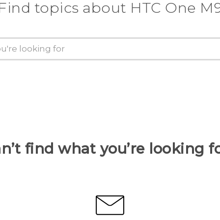
Find topics about HTC One M
n’t find what you’re looking f