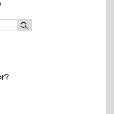
9
or?