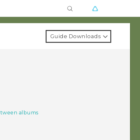
Guide Downloads
between albums