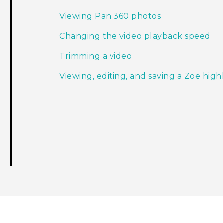
Viewing Pan 360 photos
Changing the video playback speed
Trimming a video
Viewing, editing, and saving a Zoe high