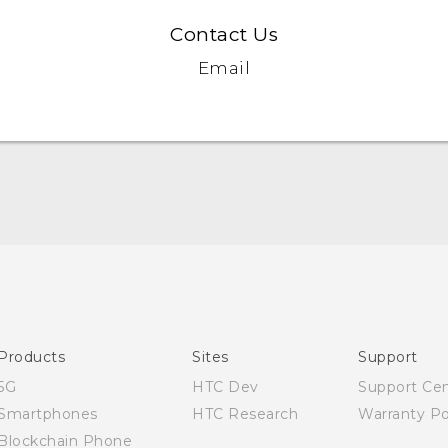
Contact Us
Email
Quick start guide
User manual
Products
Sites
Support
5G
HTC Dev
Support Ce
Smartphones
HTC Research
Warranty Po
Blockchain Phone