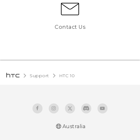
Contact Us
Support
HTC 10‎
Australia
Quick start guide