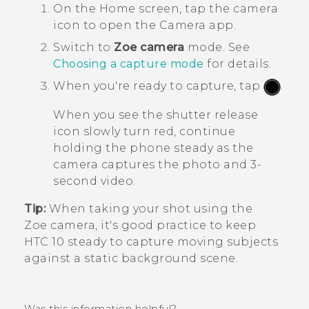
On the
Home
screen, tap the camera
icon to open the
Camera
app.
Switch to
Zoe camera
mode.
See
Choosing a capture mode
for details.
When you're ready to capture, tap
.
When you see the shutter release
icon slowly turn red, continue
holding the phone steady as the
camera captures the photo and 3-
second video.
Tip:
When taking your shot using the
Zoe camera
, it's good practice to keep
HTC 10
steady to capture moving subjects
against a static background scene.
Was this information helpful?