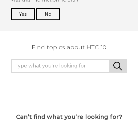
Yes
No
Thank you! Your feedback helps others to see
the most helpful information.
Find topics about HTC 10
Can’t find what you’re looking for?