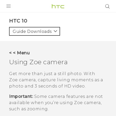
PRODUCTS
HTC 10‎
VIVE
Guide Downloads
G REIGNS
SMARTPHONES
< < Menu
VIVERSE
Using
Zoe camera
APPS
Get more than just a still photo. With
Zoe camera
, capture living moments as a
SUPPORT
photo and 3 seconds of HD video.
Important:
Some camera features are not
available when you’re using
Zoe camera
,
such as zooming.