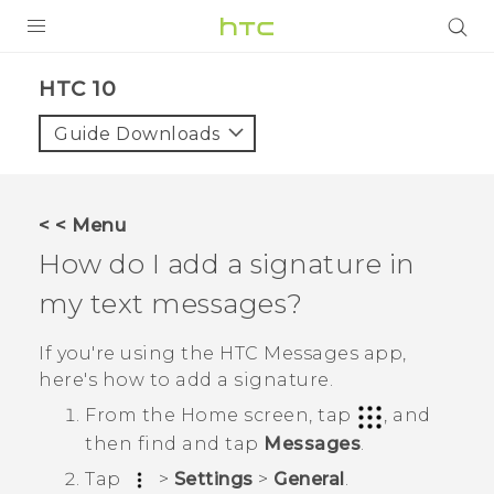
PRODUCTS
HTC 10‎
VIVE
Guide Downloads
G REIGNS
SMARTPHONES
< < Menu
VIVERSE
How do I add a signature in
my text messages?
APPS
SUPPORT
If you're using the HTC
Messages
app,
here's how to add a signature.
From the
Home
screen, tap
, and
then find and tap
Messages
.
Tap
>
Settings
>
General
.