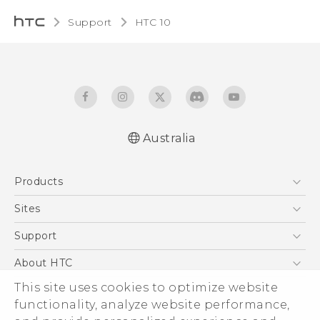
Support
HTC 10‎
Australia
Quick start guide
Products
User manual
5G
Sites
Smartphones
HTC Dev
Support
Blockchain Phone
HTC Research
Support Center
About HTC
VIVE
Warranty Policy
ESG
This site uses cookies to optimize website
functionality, analyze website performance,
Investor