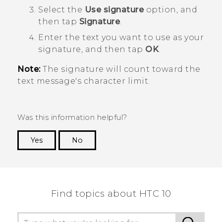
Select the
Use signature
option, and
then tap
Signature
.
Enter the text you want to use as your
signature, and then tap
OK
.
Note:
The signature will count toward the
text message's character limit.
Was this information helpful?
Yes
No
Thank you! Your feedback helps others to see
the most helpful information.
Find topics about HTC 10