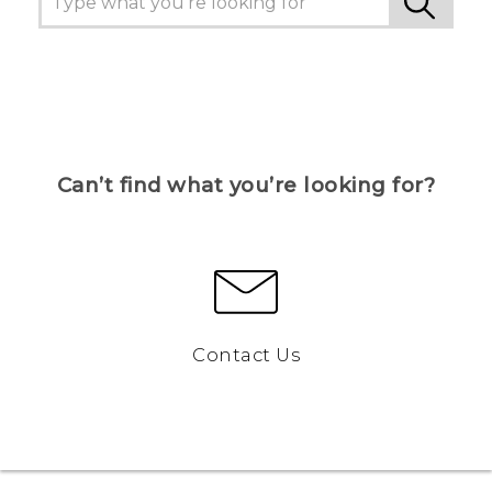
Can’t find what you’re looking for?
Contact Us