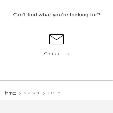
Can’t find what you’re looking for?
Contact Us
Support
HTC 10‎