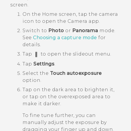
screen.
On the
Home
screen, tap the camera
icon to open the
Camera
app.
Switch to
Photo
or
Panorama
mode.
See
Choosing a capture mode
for
details.
Tap
to open the slideout menu.
Tap
Settings
.
Select the
Touch autoexposure
option.
Tap on the dark area to brighten it,
or tap on the overexposed area to
make it darker.
To fine tune further, you can
manually adjust the exposure by
dragging your finger up and down.