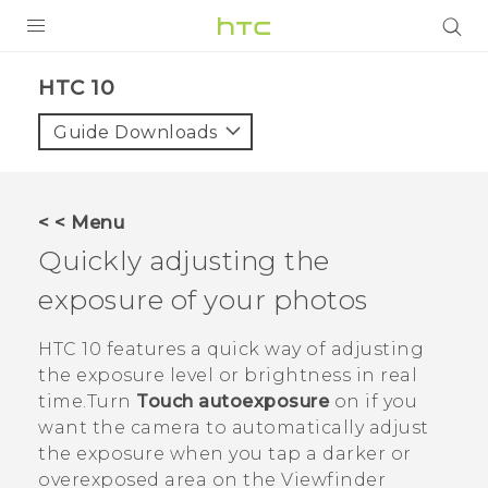
PRODUCTS
HTC 10‎
VIVE
Guide Downloads
G REIGNS
SMARTPHONES
< < Menu
VIVERSE
Quickly adjusting the
exposure of your photos
APPS
SUPPORT
HTC 10
features a quick way of adjusting
the exposure level or brightness in real
time.Turn
Touch autoexposure
on if you
want the camera to automatically adjust
the exposure when you tap a darker or
overexposed area on the Viewfinder