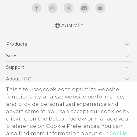
Australia
Quick start guide
Products
User manual
5G
Sites
Smartphones
HTC Dev
Support
Blockchain Phone
HTC Research
Support Center
About HTC
VIVE
Warranty Policy
This site uses cookies to optimize website
ESG
functionality, analyze website performance,
Investor
and provide personalized experience and
Privacy Policy
advertisement. You can accept our cookies by
Product Security
clicking on the button below or manage your
© 2011-2026 HTC Corporation
preference on Cookie Preferences. You can
Careers
also find more information about our
Cookie
Legal Terms
Security and Privacy Whitepaper