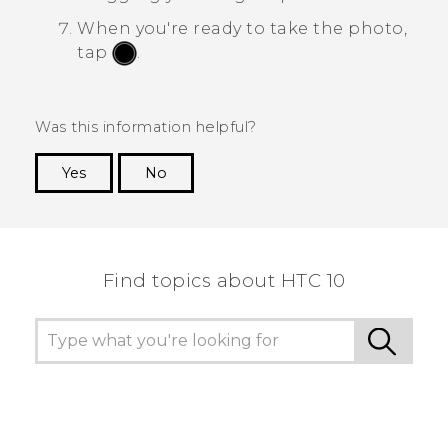
When you're ready to take the photo,
tap
.
Was this information helpful?
Yes
No
Thank you! Your feedback helps others to see
the most helpful information.
Find topics about HTC 10