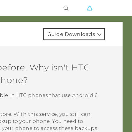
Guide Downloads
efore. Why isn't
HTC
phone?
lable in HTC phones that use
Android
6
tore
. With this service, you still can
ckup
to your phone. You need to
 your phone to access these backups.