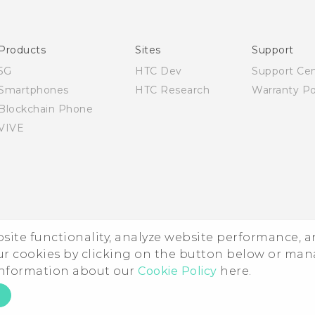
Quick start guide
User manual
Products
Sites
Support
5G
HTC Dev
Support Ce
Smartphones
HTC Research
Warranty Po
Blockchain Phone
VIVE
ebsite functionality, analyze website performance, 
ur cookies by clicking on the button below or ma
 information about our
Cookie Policy
here.