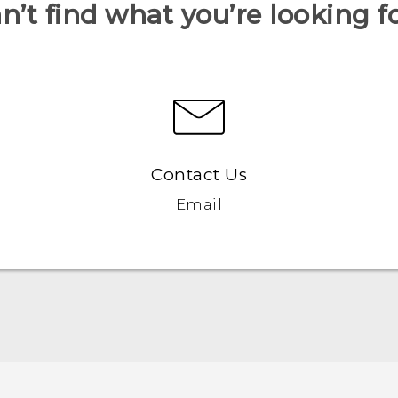
n’t find what you’re looking f
Contact Us
Email