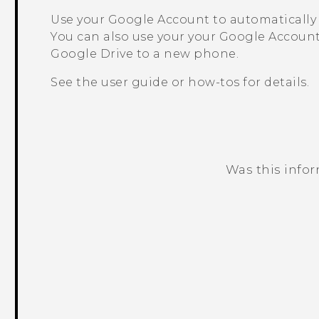
Use your
Google
Account to automatically
You can also use your your
Google
Account
Google Drive
to a new phone.
See the user guide or how-tos for details.
Was this info
Thank you! Your feedback helps others