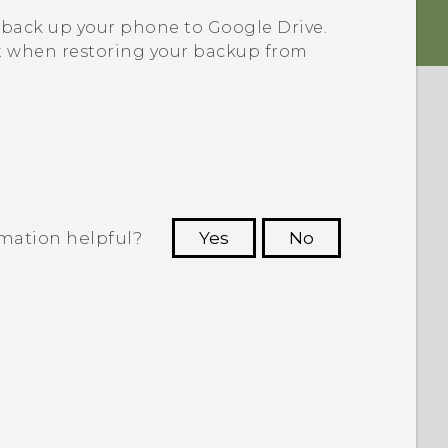
 back up your phone to
Google Drive
.
 when restoring your backup from
rmation helpful?
Yes
No
 to see the most helpful information.