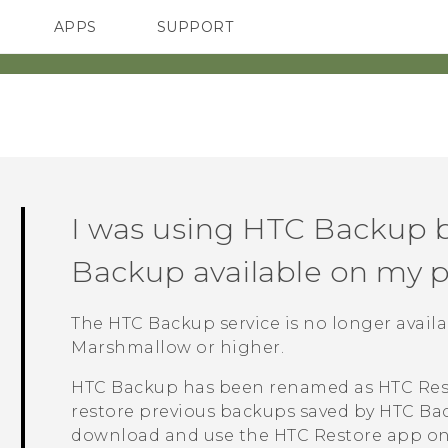
APPS
SUPPORT
SMARTPHONES
I was using
HTC Backup
b
Backup
available on my 
The
HTC Backup
service is no longer avai
Marshmallow or higher.
HTC Backup
has been renamed as
HTC Res
restore previous backups saved by
HTC Ba
download and use the
HTC Restore
app on