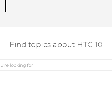
Find topics about HTC 10