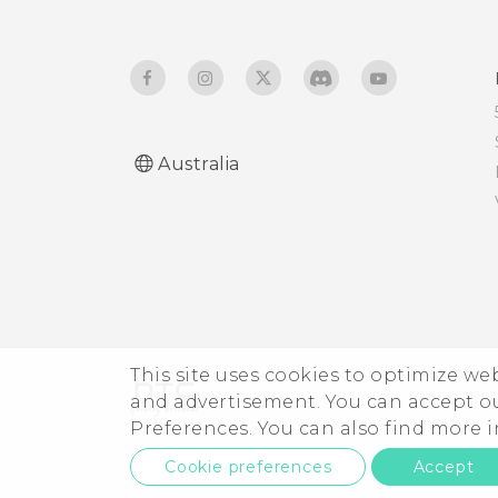
Australia
This site uses cookies to optimize w
and advertisement. You can accept o
Preferences. You can also find more
Cookie preferences
Accept