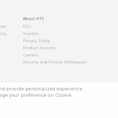
About HTC
nter
ESG
licy
Investor
Privacy Policy
Product Security
Careers
Security and Privacy Whitepaper
and provide personalized experience
© 2011-2026 HTC Corporation
Legal Terms
nage your preference on Cookie
Privacy Contact:
Global-Privacy@htc.com