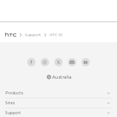
Support
HTC 10‎
Australia
Quick start guide
Products
User manual
5G
Sites
Smartphones
HTC Dev
Support