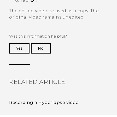
Tap
.
The edited video is saved as a copy. The
original video remains unedited.
Was this information helpful?
Yes
No
Thank you! Your feedback helps others to see
the most helpful information.
RELATED ARTICLE
Recording a Hyperlapse video