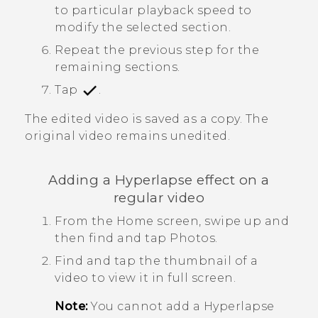
to particular playback speed to
modify the selected section.
Repeat the previous step for the
remaining sections.
Tap
.
The edited video is saved as a copy. The
original video remains unedited.
Adding a
Hyperlapse
effect on a
regular video
From the Home screen, swipe up and
then find and tap
Photos
.
Find and tap the thumbnail of a
video to view it in full screen.
Note:
You cannot add a
Hyperlapse