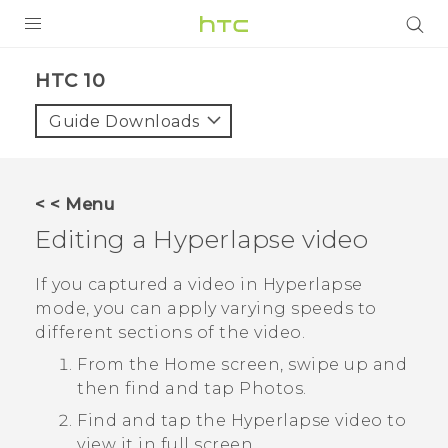
PRODUCTS
HTC 10‎
VIVE
Guide Downloads
G REIGNS
SMARTPHONES
< < Menu
VIVERSE
Editing a
Hyperlapse
video
APPS
If you captured a video in
Hyperlapse
mode, you can apply varying speeds to
SUPPORT
different sections of the video.
From the Home screen, swipe up and
then find and tap
Photos
.
Find and tap the
Hyperlapse
video to
view it in full screen.