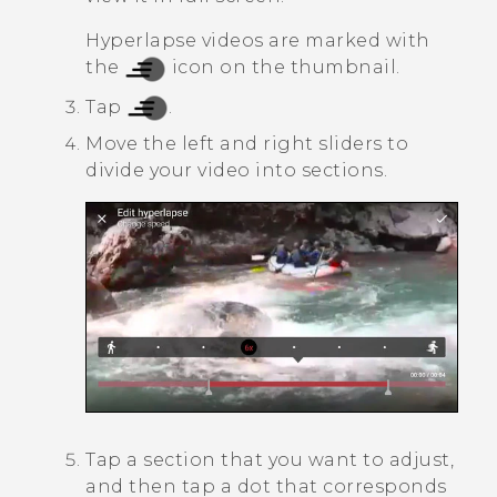
Hyperlapse
videos are marked with
the
icon on the thumbnail.
Tap
.
Move the left and right sliders to
divide your video into sections.
Tap a section that you want to adjust,
and then tap a dot that corresponds