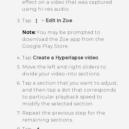
effect on a video that was captured
using hi-res audio.
Tap
>
Edit in Zoe
.
Note:
You may be prompted to
download the
Zoe
app from the
Google Play Store
.
Tap
Create a Hyperlapse video
.
Move the left and right sliders to
divide your video into sections.
Tap a section that you want to adjust,
and then tap a dot that corresponds
to particular playback speed to
modify the selected section.
Repeat the previous step for the
remaining sections.