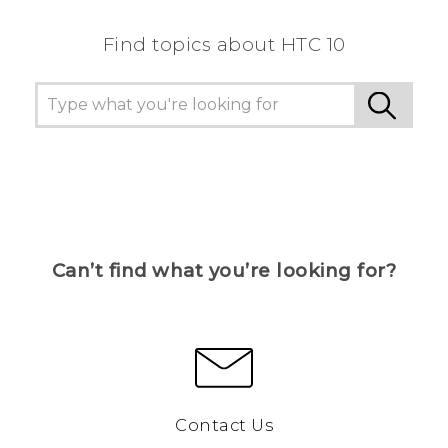
Find topics about HTC 10
Can’t find what you’re looking for?
Contact Us