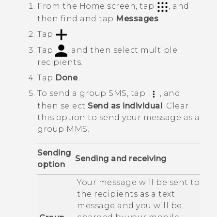
From the
Home
screen, tap
, and
then find and tap
Messages
.
Tap
.
Tap
, and then select multiple
recipients.
Tap
Done
.
To send a group SMS, tap
, and
then select
Send as individual
.
Clear
this option to send your message as a
group MMS.
Sending
Sending and receiving
option
Your message will be sent to
the recipients as a text
message and you will be