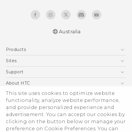
Australia
Quick start guide
Products
User manual
5G
Sites
Smartphones
HTC Dev
Support
Blockchain Phone
HTC Research
Support Center
About HTC
VIVE
Warranty Policy
This site uses cookies to optimize website
ESG
functionality, analyze website performance,
Investor
and provide personalized experience and
Privacy Policy
advertisement. You can accept our cookies by
Product Security
clicking on the button below or manage your
© 2011-2026 HTC Corporation
preference on Cookie Preferences. You can
Careers