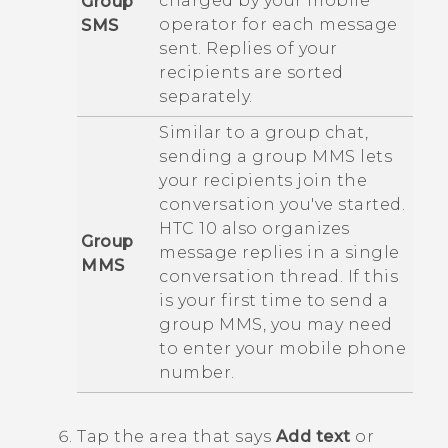
charged by your mobile
Group
operator for each message
SMS
sent. Replies of your
recipients are sorted
separately.
Similar to a group chat,
sending a group MMS lets
your recipients join the
conversation you've started.
HTC 10
also organizes
Group
message replies in a single
MMS
conversation thread. If this
is your first time to send a
group MMS, you may need
to enter your mobile phone
number.
Tap the area that says
Add text
or