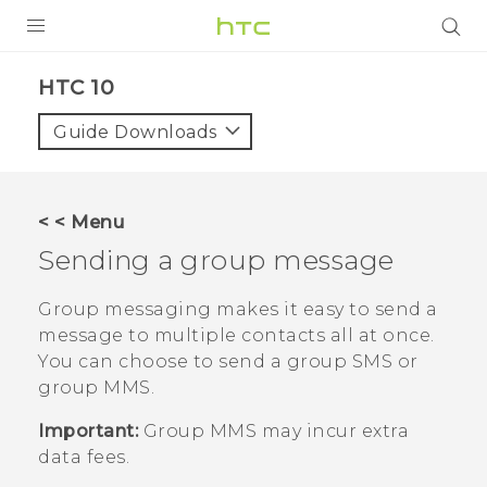
PRODUCTS
HTC 10‎
VIVE
Guide Downloads
G REIGNS
SMARTPHONES
< < Menu
VIVERSE
Sending a group message
APPS
Group messaging makes it easy to send a
message to multiple contacts all at once.
SUPPORT
You can choose to send a group SMS or
group MMS.
Important:
Group MMS may incur extra
data fees.