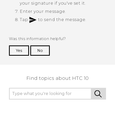
your signature if you've set it.
Enter your message.
Tap
to send the message.
Was this information helpful?
Yes
No
Thank you! Your feedback helps others to see
the most helpful information.
Find topics about HTC 10