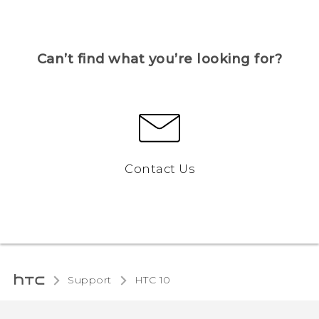
Can’t find what you’re looking for?
Contact Us
Support
HTC 10‎