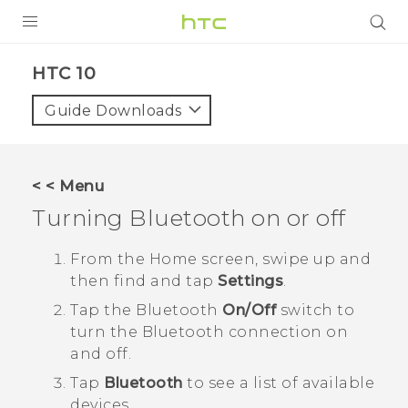
PRODUCTS
HTC 10‎
VIVE
Guide Downloads
G REIGNS
SMARTPHONES
< < Menu
VIVERSE
Turning
Bluetooth
on or off
APPS
From the
Home
screen, swipe up and
then find and tap
Settings
.
SUPPORT
Tap the
Bluetooth
On/Off
switch to
turn the
Bluetooth
connection on
and off.
Tap
Bluetooth
to see a list of available
devices.