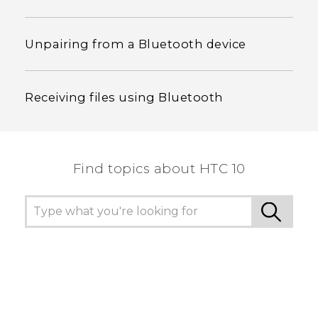
Unpairing from a Bluetooth device
Receiving files using Bluetooth
Find topics about HTC 10