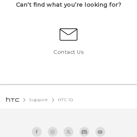
Can’t find what you’re looking for?
Contact Us
Support
HTC 10‎