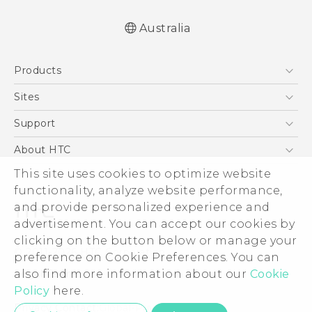
Australia
Quick start guide
Products
User manual
5G
Sites
Smartphones
HTC Dev
Support
Blockchain Phone
HTC Research
Support Center
About HTC
VIVE
Warranty Policy
This site uses cookies to optimize website
ESG
functionality, analyze website performance,
Investor
and provide personalized experience and
Privacy Policy
advertisement. You can accept our cookies by
Product Security
clicking on the button below or manage your
© 2011-2026 HTC Corporation
preference on Cookie Preferences. You can
Careers
also find more information about our
Cookie
Legal Terms
Security and Privacy Whitepaper
Policy
here.
Privacy Contact:
Global-Privacy@htc.com