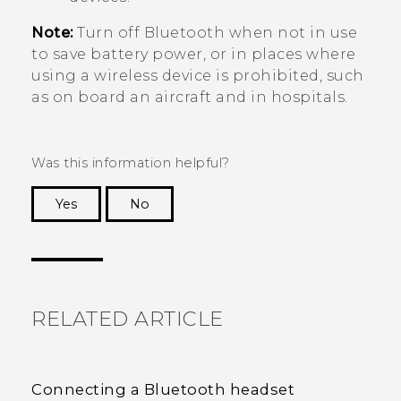
Note:
Turn off
Bluetooth
when not in use
to save battery power, or in places where
using a wireless device is prohibited, such
as on board an aircraft and in hospitals.
Was this information helpful?
Yes
No
Thank you! Your feedback helps others to see
the most helpful information.
RELATED ARTICLE
Connecting a Bluetooth headset