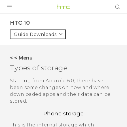
PRODUCTS
HTC 10‎
VIVE
Guide Downloads
G REIGNS
SMARTPHONES
< < Menu
VIVERSE
Types of storage
APPS
Starting from
Android
6.0, there have
been some changes on how and where
SUPPORT
downloaded apps and their data can be
stored.
Phone storage
This is the internal storage which