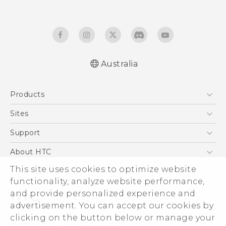
Australia
Quick start guide
Products
User manual
5G
Sites
Smartphones
HTC Dev
Support
Blockchain Phone
HTC Research
Support Center
About HTC
VIVE
Warranty Policy
This site uses cookies to optimize website
ESG
functionality, analyze website performance,
Investor
and provide personalized experience and
Privacy Policy
advertisement. You can accept our cookies by
Product Security
clicking on the button below or manage your