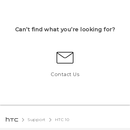
Can’t find what you’re looking for?
Contact Us
Support
HTC 10‎