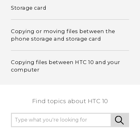
Storage card
Copying or moving files between the
phone storage and storage card
Copying files between HTC 10 and your
computer
Find topics about HTC 10