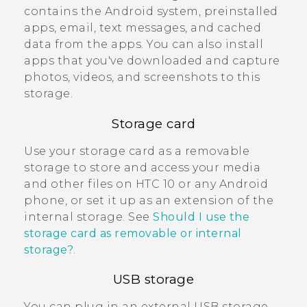
contains the
Android
system, preinstalled
apps, email, text messages, and cached
data from the apps. You can also install
apps that you've downloaded and capture
photos, videos, and screenshots to this
storage.
Storage card
Use your storage card as a removable
storage to store and access your media
and other files on
HTC 10
or any
Android
phone, or set it up as an extension of the
internal storage. See
Should I use the
storage card as removable or internal
storage?
.
USB storage
You can plug in an external USB storage