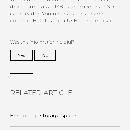
device such as a USB flash drive or an SD
card reader. You need a special cable to
connect
HTC 10
and a USB storage device.
Was this information helpful?
Yes
No
Thank you! Your feedback helps others to see
the most helpful information.
RELATED ARTICLE
Freeing up storage space