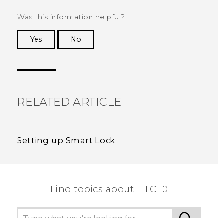
Was this information helpful?
Yes
No
Thank you! Your feedback helps others to see
the most helpful information.
RELATED ARTICLE
Setting up Smart Lock
Find topics about HTC 10