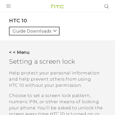
PRODUCTS
HTC 10‎
VIVE
Guide Downloads
G REIGNS
SMARTPHONES
< < Menu
VIVERSE
Setting a screen lock
APPS
Help protect your personal information
and help prevent others from using
SUPPORT
HTC 10
without your permission.
Choose to set a screen lock pattern,
numeric PIN, or other means of locking
your phone. You'll be asked to unlock the
screen every time
HTC 10
is turned on or