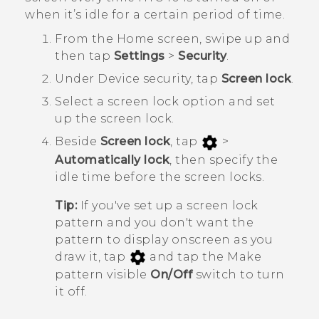
when it’s idle for a certain period of time.
From the
Home
screen, swipe up and
then tap
Settings
>
Security
.
Under
Device security
, tap
Screen lock
.
Select a screen lock option and set
up the screen lock.
Beside
Screen lock
, tap
>
Automatically lock
, then specify the
idle time before the screen locks.
Tip:
If you've set up a screen lock
pattern and you don't want the
pattern to display onscreen as you
draw it, tap
and tap the Make
pattern visible
On/Off
switch to turn
it off.