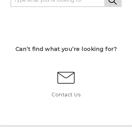
Can’t find what you’re looking for?
Contact Us