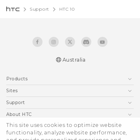
Support
HTC 10‎
Australia
Quick start guide
Products
User manual
5G
Sites
Smartphones
HTC Dev
Support
Blockchain Phone
HTC Research
Support Center
About HTC
VIVE
Warranty Policy
This site uses cookies to optimize website
ESG
functionality, analyze website performance,
Investor