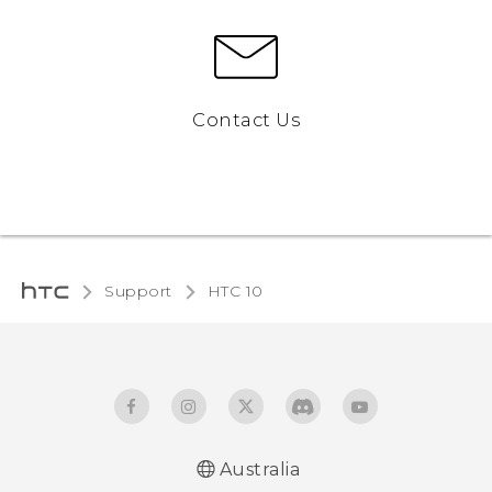
Contact Us
Support
HTC 10‎
Australia