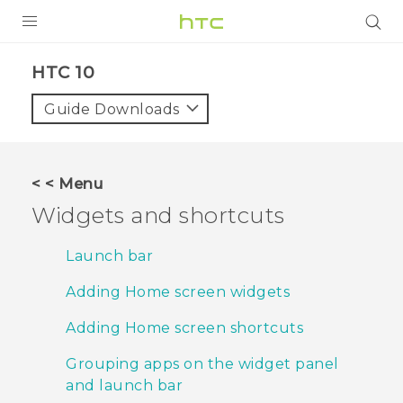
PRODUCTS
HTC 10‎
VIVE
Guide Downloads
G REIGNS
SMARTPHONES
< < Menu
VIVERSE
Widgets and shortcuts
APPS
Launch bar
SUPPORT
Adding Home screen widgets
Adding Home screen shortcuts
Grouping apps on the widget panel
and launch bar