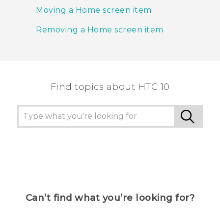
Moving a Home screen item
Removing a Home screen item
Find topics about HTC 10
Can’t find what you’re looking for?