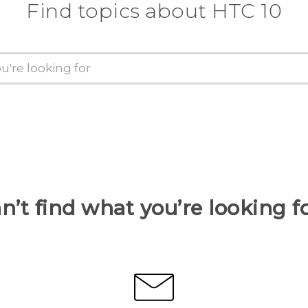
Find topics about HTC 10
n’t find what you’re looking f