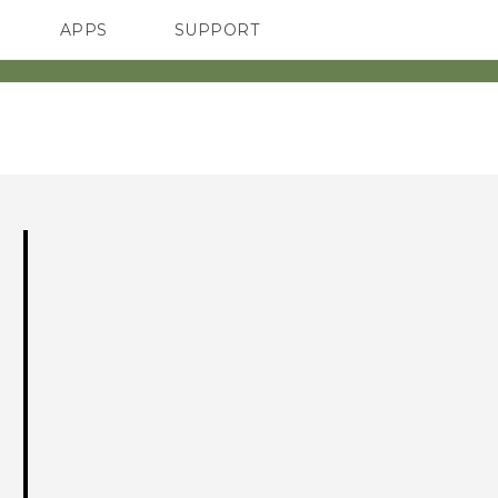
APPS
SUPPORT
SMARTPHONES