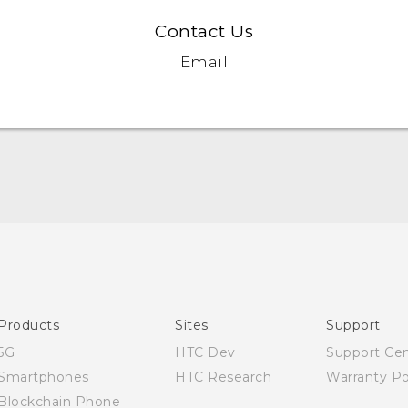
Contact Us
Email
Quick start guide
User manual
Products
Sites
Support
5G
HTC Dev
Support Ce
Smartphones
HTC Research
Warranty Po
Blockchain Phone