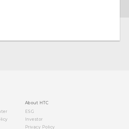
About HTC
nter
ESG
licy
Investor
Privacy Policy