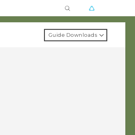
Guide Downloads