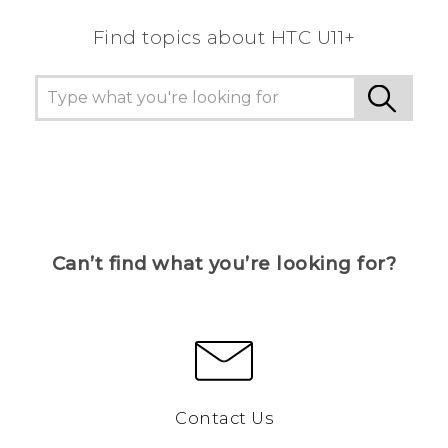
Find topics about HTC U11+
Can’t find what you’re looking for?
Contact Us