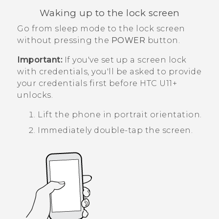
Waking up to the lock screen
Go from sleep mode to the lock screen
without pressing the
POWER
button.
Important:
If you've set up a screen lock
with credentials, you'll be asked to provide
your credentials first before
HTC U11‍+
unlocks.
Lift the phone in portrait orientation.
Immediately double-tap the screen.