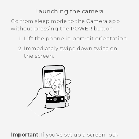
Launching the camera
Go from sleep mode to the
Camera
app
without pressing the
POWER
button.
Lift the phone in portrait orientation.
Immediately swipe down twice on
the screen.
Important:
If you've set up a screen lock