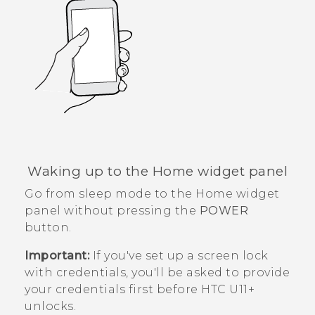
Waking up to the Home widget panel
Go from sleep mode to the Home widget
panel without pressing the
POWER
button.
Important:
If you've set up a screen lock
with credentials, you'll be asked to provide
your credentials first before
HTC U11‍+
unlocks.