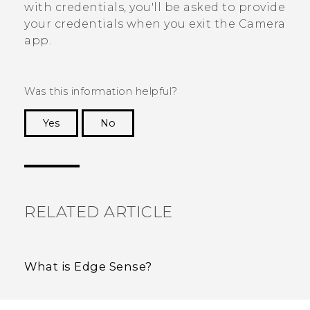
with credentials, you'll be asked to provide
your credentials when you exit the
Camera
app.
Was this information helpful?
Yes
No
Thank you! Your feedback helps others to see
the most helpful information.
RELATED ARTICLE
What is Edge Sense?