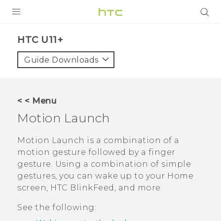
PRODUCTS
HTC U11+‎
VIVE
Guide Downloads
G REIGNS
SMARTPHONES
< < Menu
ACCESSORIES
Motion Launch
VIVERSE
Motion Launch
is a combination of a
motion gesture followed by a finger
SUPPORT
gesture. Using a combination of simple
HTC Devices & Accessories
gestures, you can wake up to your Home
Login
screen,
HTC BlinkFeed
, and more.
Video Tutorials
See the following: