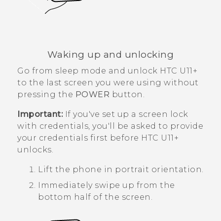
Waking up and unlocking
Go from sleep mode and unlock
HTC U11‍+
to the last screen you were using without
pressing the
POWER
button.
Important:
If you've set up a screen lock
with credentials, you'll be asked to provide
your credentials first before
HTC U11‍+
unlocks.
Lift the phone in portrait orientation.
Immediately swipe up from the
bottom half of the screen.