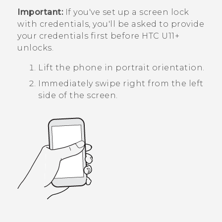
Important:
If you've set up a screen lock
with credentials, you'll be asked to provide
your credentials first before
HTC U11‍+
unlocks.
Lift the phone in portrait orientation.
Immediately swipe right from the left
side of the screen.