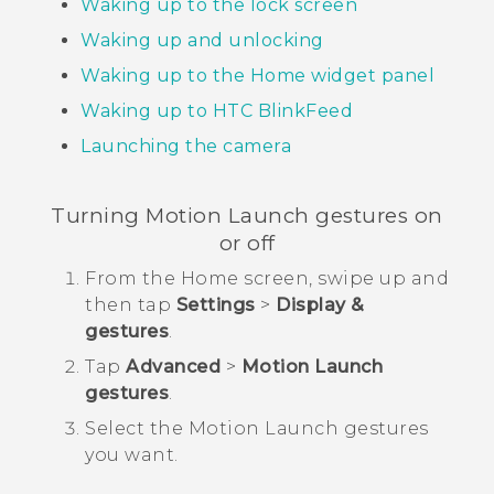
Waking up to the lock screen
Waking up and unlocking
Waking up to the Home widget panel
Waking up to
HTC BlinkFeed
Launching the camera
Turning
Motion Launch
gestures on
or off
From the
Home
screen, swipe up and
then tap
Settings
>
Display &
gestures
.
Tap
Advanced
>
Motion Launch
gestures
.
Select the
Motion Launch
gestures
you want.