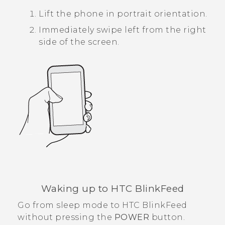
Lift the phone in portrait orientation.
Immediately swipe left from the right
side of the screen.
Waking up to
HTC BlinkFeed
Go from sleep mode to
HTC BlinkFeed
without pressing the
POWER
button.