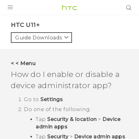
PRODUCTS
HTC U11+‎
VIVE
Guide Downloads
G REIGNS
SMARTPHONES
< < Menu
ACCESSORIES
How do I enable or disable a
VIVERSE
device administrator app?
SUPPORT
Go to
Settings
.
Do one of the following:
HTC Devices & Accessories
Login
Tap
Security & location
>
Device
Video Tutorials
admin apps
.
Tap
Security
>
Device admin apps
.