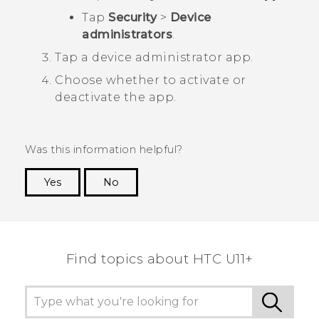
Tap
Security
>
Device
administrators
.
Tap a device administrator app.
Choose whether to activate or
deactivate the app.
Was this information helpful?
Yes
No
Thank you! Your feedback helps others to see
the most helpful information.
Find topics about HTC U11+