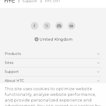
Support
HTC U11+‎
United Kingdom
English - Quick start guide
Products
English - User manual
English - Safety and regulatory guide
5G
Sites
Smartphones
HTC Dev
Support
VIVE
HTC Vive
Support Center
About HTC
eCommerce Support
This site uses cookies to optimize website
ESG
functionality, analyze website performance,
Corporate Information
and provide personalized experience and
Investor
advertisement. You can accept our cookies by