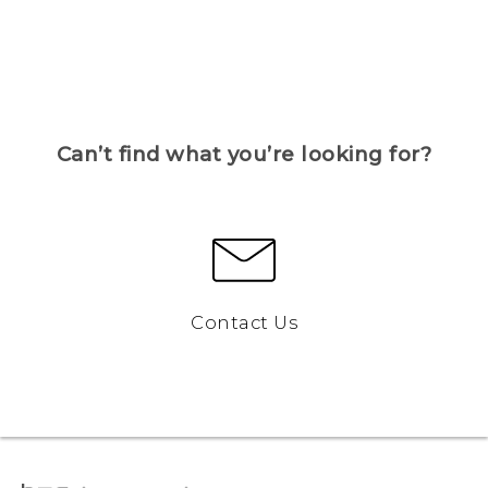
Can’t find what you’re looking for?
Contact Us