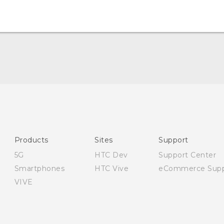
English - Quick start guide
English - User manual
English - Safety and regulatory guide
Products
Sites
Support
5G
HTC Dev
Support Center
Smartphones
HTC Vive
eCommerce Supp
VIVE