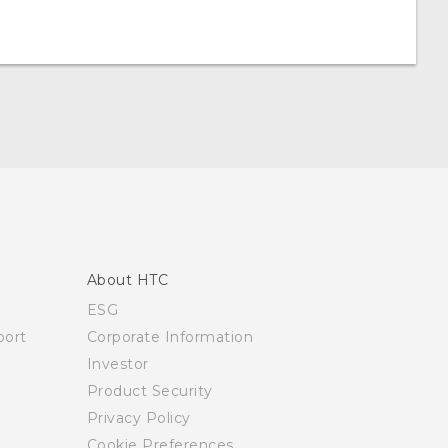
About HTC
ESG
ort
Corporate Information
Investor
Product Security
Privacy Policy
Cookie Preferences