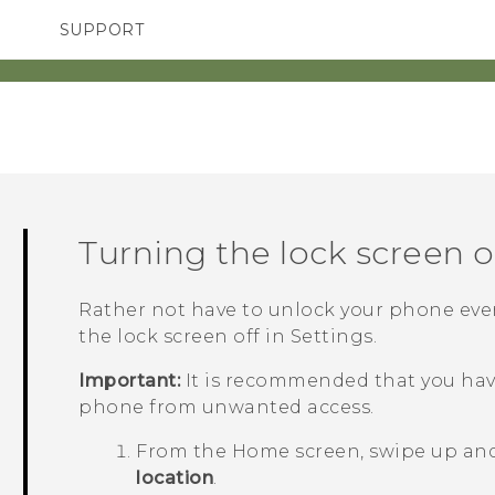
SUPPORT
TC Devices & Accessories
SMARTPHONES
ACCESSORIES
Video Tutorials
Turning the lock screen o
Rather not have to unlock your phone ever
the lock screen off in Settings.
Important:
It is recommended that you have
phone from unwanted access.
From the
Home
screen, swipe up an
location
.