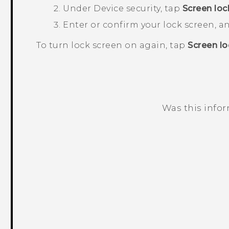
Under
Device security
, tap
Screen loc
Enter or confirm your lock screen, 
To turn lock screen on again, tap
Screen lo
Was this info
Thank you! Your feedback helps others