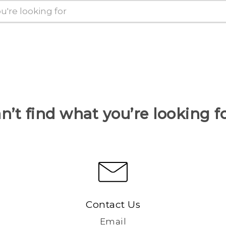
n’t find what you’re looking f
Contact Us
Email