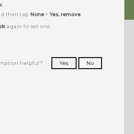
k
.
and then tap
None
>
Yes, remove
.
ck
again to set one.
rmation helpful?
Yes
No
 to see the most helpful information.