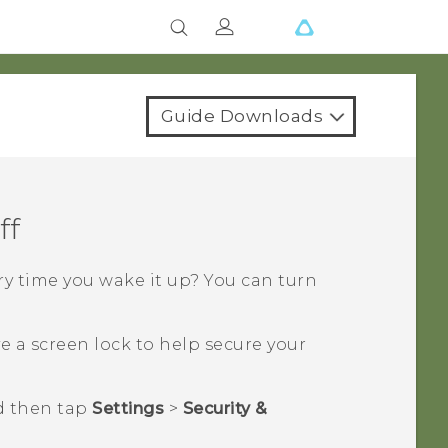
Guide Downloads
ff
y time you wake it up? You can turn
 a screen lock to help secure your
d then tap
Settings
>
Security &