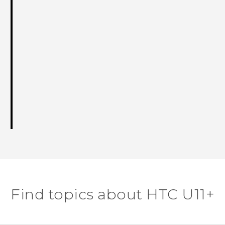
Find topics about HTC U11+