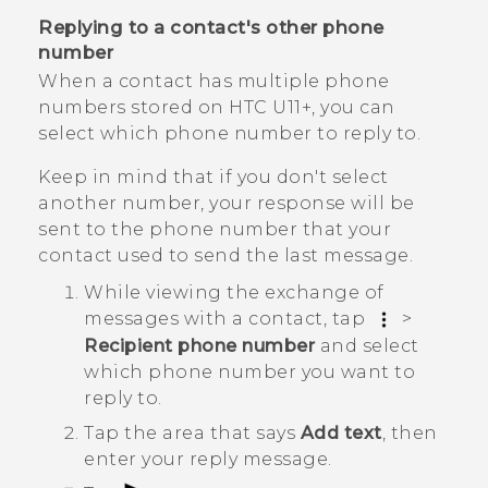
Replying to a contact's other phone
number
When a contact has multiple phone
numbers stored on
HTC U11‍+
, you can
select which phone number to reply to.
Keep in mind that if you don't select
another number, your response will be
sent to the phone number that your
contact used to send the last message.
While viewing the exchange of
messages with a contact, tap
>
Recipient phone number
and select
which phone number you want to
reply to.
Tap the area that says
Add text
, then
enter your reply message.