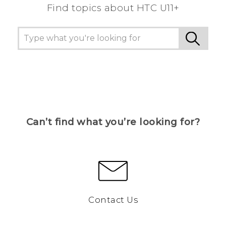
Find topics about HTC U11+
Can’t find what you’re looking for?
Contact Us