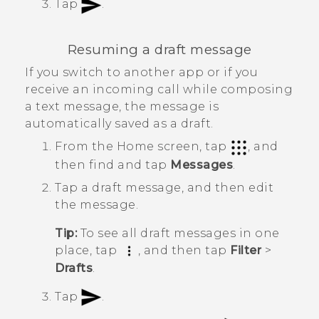
Tap
.
Resuming a draft message
If you switch to another app or if you
receive an incoming call while composing
a text message, the message is
automatically saved as a draft.
From the
Home
screen, tap
, and
then find and tap
Messages
.
Tap a draft message, and then edit
the message.
Tip:
To see all draft messages in one
place, tap
, and then tap
Filter
>
Drafts
.
Tap
.