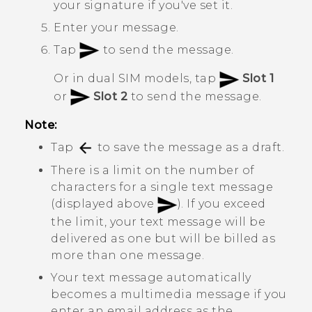
your signature if you've set it.
Enter your message.
Tap
to send the message.
Or in dual SIM models, tap
Slot 1
or
Slot 2
to send the message.
Note:
Tap
to save the message as a draft.
There is a limit on the number of
characters for a single text message
(displayed above
). If you exceed
the limit, your text message will be
delivered as one but will be billed as
more than one message.
Your text message automatically
becomes a multimedia message if you
enter an email address as the