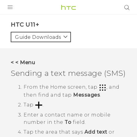
PRODUCTS
HTC U11+‎
VIVE
Guide Downloads
G REIGNS
SMARTPHONES
< < Menu
ACCESSORIES
Sending a text message (SMS)
VIVERSE
From the
Home
screen, tap
, and
then find and tap
Messages
.
SUPPORT
Tap
.
HTC Devices & Accessories
Login
Enter a contact name or mobile
Video Tutorials
number in the
To
field.
Tap the area that says
Add text
or