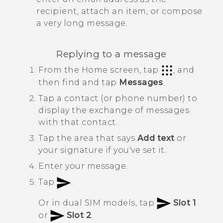
recipient, attach an item, or compose
a very long message.
Replying to a message
From the
Home
screen, tap
, and
then find and tap
Messages
.
Tap a contact (or phone number) to
display the exchange of messages
with that contact.
Tap the area that says
Add text
or
your signature if you've set it.
Enter your message.
Tap
.
Or in dual SIM models, tap
Slot 1
or
Slot 2
.