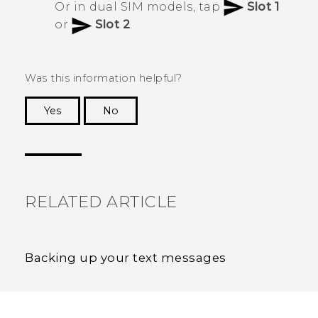
Or in dual SIM models, tap
Slot 1
or
Slot 2
.
Was this information helpful?
Yes
No
Thank you! Your feedback helps others to see
the most helpful information.
RELATED ARTICLE
Backing up your text messages