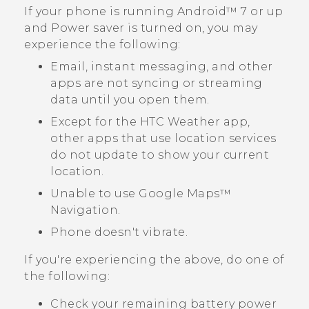
If your phone is running
Android™
7 or up
and Power saver is turned on, you may
experience the following:
Email, instant messaging, and other
apps are not syncing or streaming
data until you open them.
Except for the HTC
Weather
app,
other apps that use location services
do not update to show your current
location.
Unable to use
Google Maps™
Navigation.
Phone doesn't vibrate.
If you're experiencing the above, do one of
the following:
Check your remaining battery power