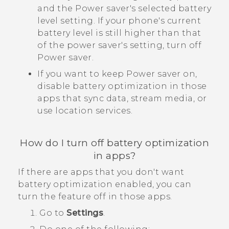
and the Power saver's selected battery
level setting. If your phone's current
battery level is still higher than that
of the power saver's setting, turn off
Power saver.
If you want to keep Power saver on,
disable battery optimization in those
apps that sync data, stream media, or
use location services.
How do I turn off battery optimization
in apps?
If there are apps that you don't want
battery optimization enabled, you can
turn the feature off in those apps.
Go to
Settings
.