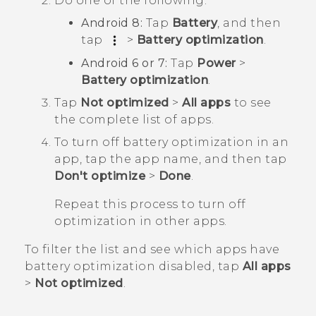
Do one of the following:
Android
8:
Tap
Battery
, and then
tap
>
Battery optimization
.
Android
6 or 7:
Tap
Power
>
Battery optimization
.
Tap
Not optimized
>
All apps
to see
the complete list of apps.
To turn off battery optimization in an
app, tap the app name, and then tap
Don't optimize
>
Done
.
Repeat this process to turn off
optimization in other apps.
To filter the list and see which apps have
battery optimization disabled, tap
All apps
>
Not optimized
.