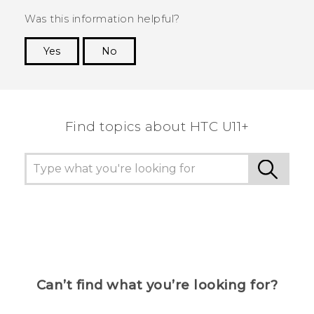
Was this information helpful?
Yes
No
Thank you! Your feedback helps others to see
the most helpful information.
Find topics about HTC U11+
Can’t find what you’re looking for?