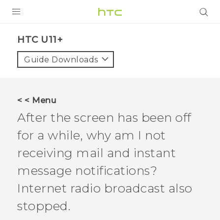
PRODUCTS
HTC U11+‎
VIVE
Guide Downloads
G REIGNS
SMARTPHONES
< < Menu
ACCESSORIES
After the screen has been off
VIVERSE
for a while, why am I not
receiving mail and instant
SUPPORT
message notifications?
HTC Devices & Accessories
Login
Internet radio broadcast also
Video Tutorials
stopped.