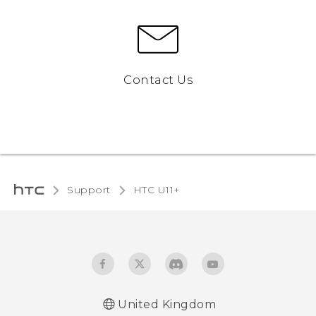
Contact Us
Support
HTC U11+‎
United Kingdom