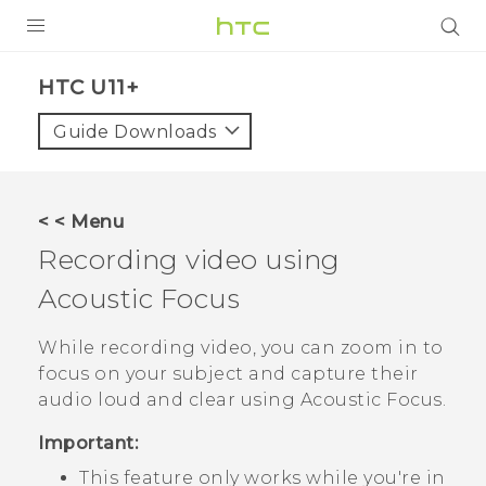
PRODUCTS
HTC U11+‎
VIVE
Guide Downloads
G REIGNS
SMARTPHONES
< < Menu
ACCESSORIES
Recording video using
VIVERSE
Acoustic Focus
SUPPORT
While recording video, you can zoom in to
focus on your subject and capture their
HTC Devices & Accessories
Login
audio loud and clear using
Acoustic Focus
.
Video Tutorials
Important:
This feature only works while you're in