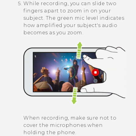
While recording, you can slide two
fingers apart to zoom in on your
subject. The green mic level indicates
how amplified your subject's audio
becomes as you zoom.
When recording, make sure not to
cover the microphones when
holding the phone.