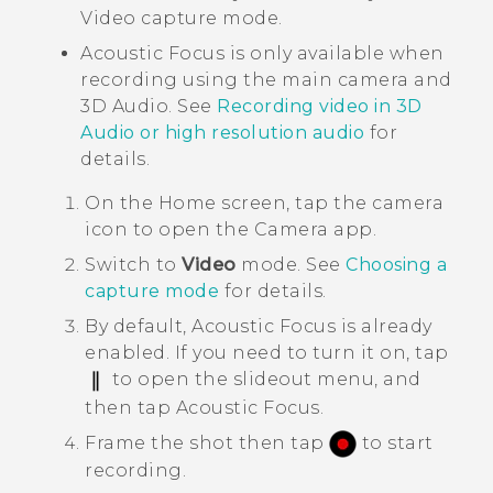
Video capture mode.
Acoustic Focus
is only available when
recording using the main camera and
3D Audio
. See
Recording video in
3D
Audio
or high resolution audio
for
details.
On the
Home
screen, tap the camera
icon to open the
Camera
app.
Switch to
Video
mode.
See
Choosing a
capture mode
for details.
By default,
Acoustic Focus
is already
enabled. If you need to turn it on, tap
to open the slideout menu, and
then tap
Acoustic Focus
.
Frame the shot then tap
to start
recording.