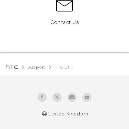
Contact Us
Support
HTC U11+‎
United Kingdom
English - Quick start guide