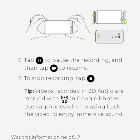
Tap
to pause the recording, and
then tap
to resume.
To stop recording, tap
.
Tip:
Videos recorded in
3D Audio
are
marked with
in
Google Photos
.
Use earphones when playing back
the video to enjoy immersive sound.
Was this information helpful?