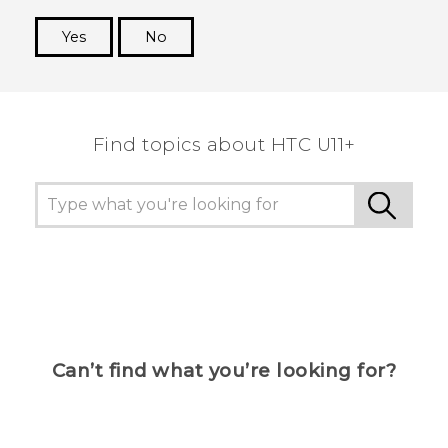
Yes
No
Thank you! Your feedback helps others to see
the most helpful information.
Find topics about HTC U11+
Can’t find what you’re looking for?