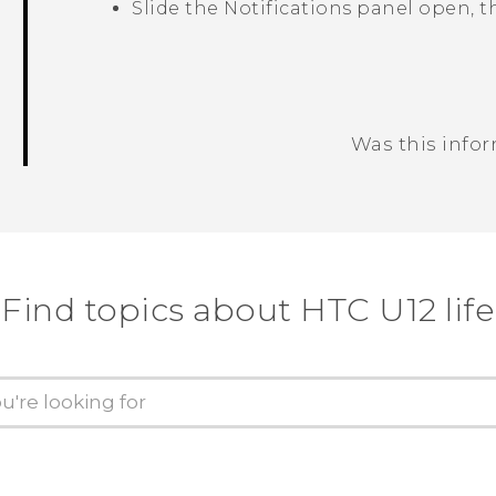
Slide the Notifications panel open, 
Was this info
Thank you! Your feedback helps others
Find topics about HTC U12 life