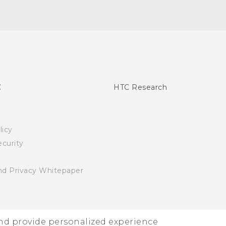
C
HTC Research
licy
curity
nd Privacy Whitepaper
and provide personalized experience