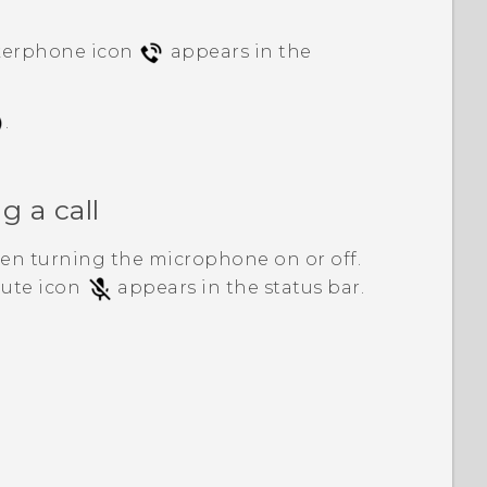
kerphone icon
appears in the
.
 a call
en turning the microphone on or off.
mute icon
appears in the status bar.