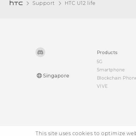
Microsoft email account
Support
HTC U12 life‎
from the Mail app?
Products
5G
Smartphone
Singapore
Blockchain Phon
VIVE
This site uses cookies to optimize w