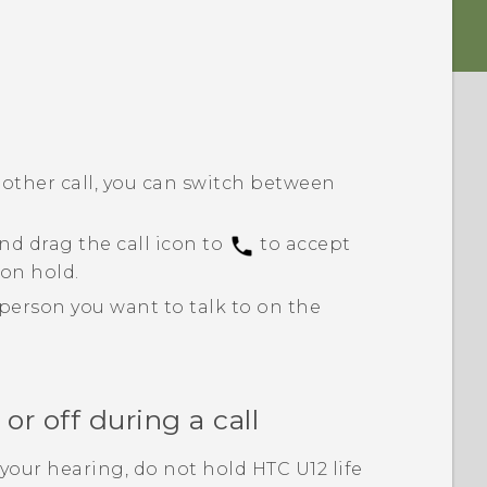
another call, you can switch between
nd drag the call icon to
to accept
 on hold.
 person you want to talk to on the
r off during a call
your hearing, do not hold
HTC U12 life