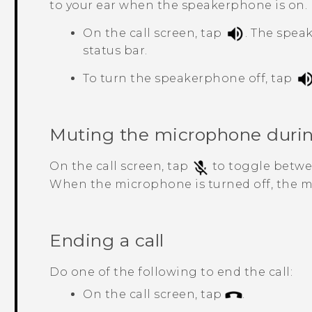
to your ear when the speakerphone is on.
On the call screen, tap
.
The spea
status bar.
To turn the speakerphone off, tap
Muting the microphone during
On the call screen, tap
to toggle betwe
When the microphone is turned off, the 
Ending a call
Do one of the following to end the call:
On the call screen, tap
.