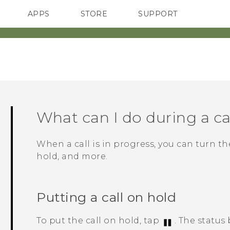
APPS
STORE
SUPPORT
SMARTPHONES
What can I do during a ca
When a call is in progress, you can turn t
hold, and more.
Putting a call on hold
To put the call on hold, tap
.
The status 