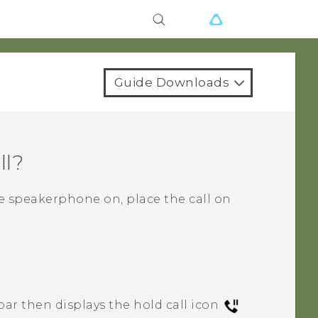
Guide Downloads
ll?
he speakerphone on, place the call on
bar then displays the hold call icon