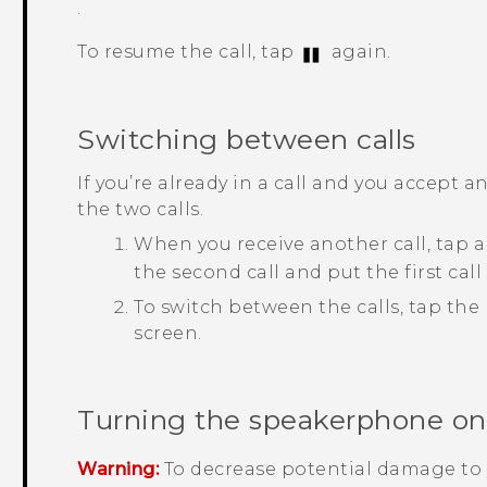
.
To resume the call, tap
again.
Switching between calls
If you’re already in a call and you accept 
the two calls.
When you receive another call, tap a
the second call and put the first call
To switch between the calls, tap the
screen.
Turning the speakerphone on o
Warning:
To decrease potential damage to 