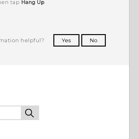
then tap
Hang Up
.
rmation helpful?
Yes
No
 to see the most helpful information.