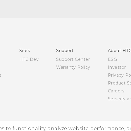
English - Quick start guide
English - User manual
Sites
Support
About HT
HTC Dev
Support Center
ESG
Warranty Policy
Investor
e
Privacy Po
Product Se
Careers
Security a
ebsite functionality, analyze website performance, 