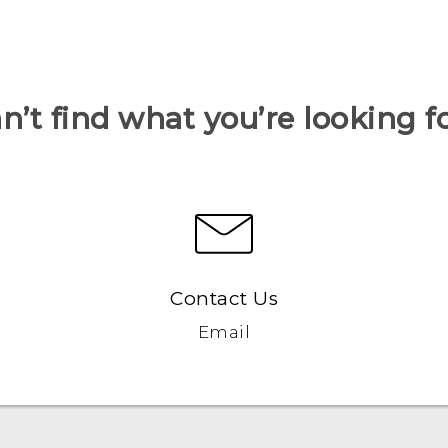
n’t find what you’re looking f
Contact Us
Email