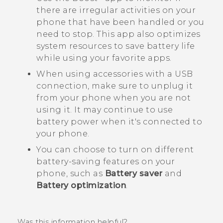
there are irregular activities on your
phone that have been handled or you
need to stop. This app also optimizes
system resources to save battery life
while using your favorite apps.
When using accessories with a USB
connection, make sure to unplug it
from your phone when you are not
using it. It may continue to use
battery power when it's connected to
your phone.
You can choose to turn on different
battery-saving features on your
phone, such as
Battery saver
and
Battery optimization
.
Was this information helpful?