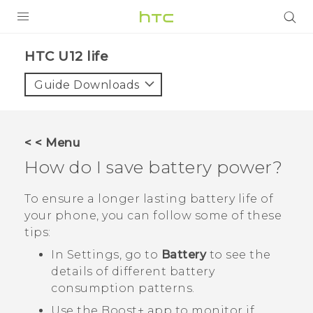
PRODUCTS
HTC U12 life‎
VIVE
Guide Downloads
G REIGNS
SMARTPHONES
< < Menu
VIVERSE
How do I save battery power?
APPS
To ensure a longer lasting battery life of
your phone, you can follow some of these
STORE
tips:
SUPPORT
In Settings, go to
Battery
to see the
details of different battery
consumption patterns.
Use the
Boost+
app to monitor if