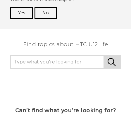
Yes
No
Thank you! Your feedback helps others to see
the most helpful information.
Find topics about HTC U12 life
Can’t find what you’re looking for?