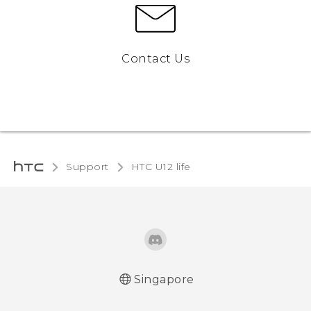
Contact Us
Support
HTC U12 life‎
Singapore
English - Quick start guide