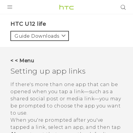
PRODUCTS
HTC U12 life‎
VIVE
Guide Downloads
G REIGNS
SMARTPHONES
< < Menu
VIVERSE
Setting up app links
APPS
If there's more than one app that can be
opened when you tap a link—such as a
STORE
shared social post or media link—you may
be prompted to choose the app you want
SUPPORT
to use.
When you're prompted after you've
tapped a link, select an app, and then tap