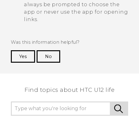
always be prompted to choose the
app or never use the app for opening
links.
Was this information helpful?
Yes
No
Thank you! Your feedback helps others to see
the most helpful information.
Find topics about HTC U12 life