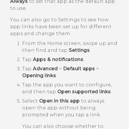
Always
to set that app as the default app
to use.
You can also go to Settings to see how
app links have been set up for different
apps and change them.
From the
Home
screen, swipe up and
then find and tap
Settings
.
Tap
Apps & notifications
.
Tap
Advanced
>
Default apps
>
Opening links
.
Tap the app you want to configure,
and then tap
Open supported links
.
Select
Open in this app
to always
open the app without being
prompted when you tap a link.
You can also choose whether to