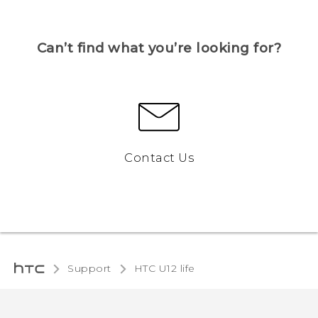
Can’t find what you’re looking for?
Contact Us
Support
HTC U12 life‎