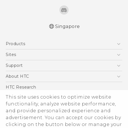
Singapore
English - Quick start guide
Products
English - User manual
5G
Sites
Smartphone
HTC Dev
Support
Blockchain Phone
Support Center
About HTC
VIVE
Warranty Policy
ESG
HTC Research
Investor
This site uses cookies to optimize website
functionality, analyze website performance,
Privacy Policy
and provide personalized experience and
Product Security
advertisement. You can accept our cookies by
Careers
clicking on the button below or manage your