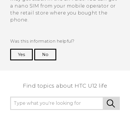
a
nano SIM
from your mobile operator or
the retail store where you bought the
phone.
Was this information helpful?
Yes
No
Thank you! Your feedback helps others to see
the most helpful information.
Find topics about HTC U12 life