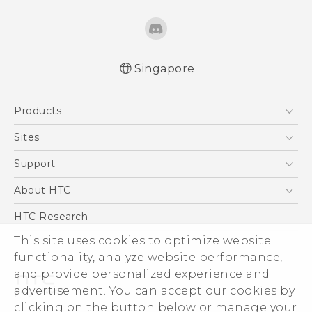
Singapore
English - Quick start guide
Products
English - User manual
5G
Sites
Smartphone
HTC Dev
Support
Blockchain Phone
Support Center
About HTC
VIVE
Warranty Policy
ESG
HTC Research
Investor
This site uses cookies to optimize website
functionality, analyze website performance,
Privacy Policy
and provide personalized experience and
Product Security
advertisement. You can accept our cookies by
Careers
clicking on the button below or manage your