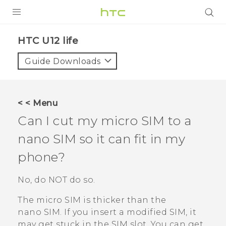
PRODUCTS
HTC U12 life‎
VIVE
Guide Downloads
G REIGNS
SMARTPHONES
< < Menu
VIVERSE
Can I cut my micro SIM to a
nano SIM
so it can fit in my
APPS
phone?
STORE
No, do NOT do so.
SUPPORT
The micro SIM is thicker than the
nano SIM
. If you insert a modified SIM, it
may get stuck in the SIM slot. You can get