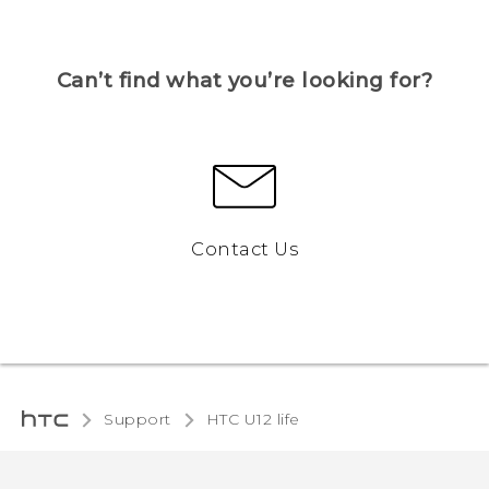
Can’t find what you’re looking for?
Contact Us
Support
HTC U12 life‎