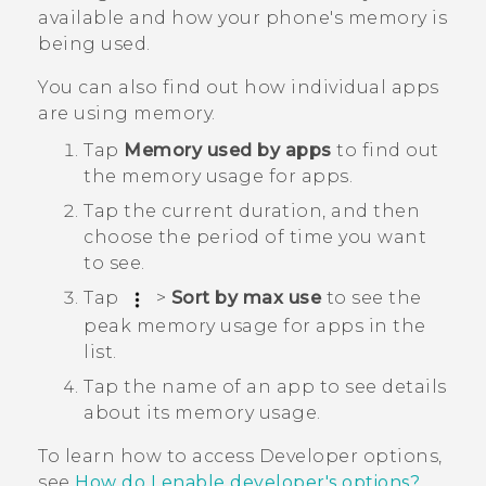
available and how your phone's memory is
being used.
You can also find out how individual apps
are using memory.
Tap
Memory used by apps
to find out
the memory usage for apps.
Tap the current duration, and then
choose the period of time you want
to see.
Tap
>
Sort by max use
to see the
peak memory usage for apps in the
list.
Tap the name of an app to see details
about its memory usage.
To learn how to access
Developer options
,
see
How do I enable developer's options?
.