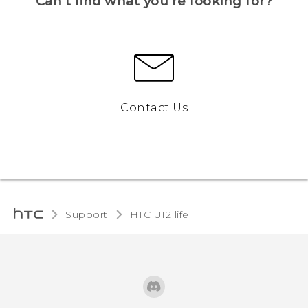
Can’t find what you’re looking for?
Contact Us
Support
HTC U12 life‎