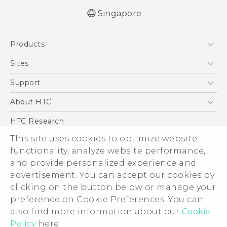
Singapore
English - Quick start guide
Products
English - User manual
5G
Sites
Smartphone
HTC Dev
Support
Blockchain Phone
Support Center
About HTC
VIVE
Warranty Policy
ESG
HTC Research
Investor
This site uses cookies to optimize website
Privacy Policy
functionality, analyze website performance,
and provide personalized experience and
Product Security
advertisement. You can accept our cookies by
Careers
clicking on the button below or manage your
© 2011-2026 HTC Corporation
Security and Privacy Whitepaper
preference on Cookie Preferences. You can
Legal Terms
also find more information about our
Cookie
Policy
here.