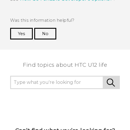
Was this information helpful?
Yes
No
Thank you! Your feedback helps others to see
the most helpful information.
Find topics about HTC U12 life