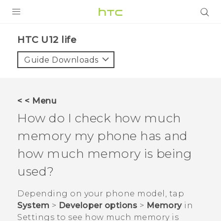
PRODUCTS
HTC U12 life‎
VIVE
Guide Downloads
G REIGNS
SMARTPHONES
< < Menu
VIVERSE
How do I check how much
memory my phone has and
APPS
how much memory is being
STORE
used?
SUPPORT
Depending on your phone model, tap
System
>
Developer options
>
Memory
in
Settings
to see how much memory is