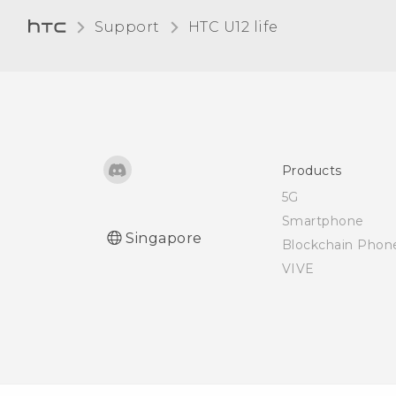
say, "OK Google"?
Support
HTC U12 life‎
I keep exiting the game
I'm playing because I
pressed the RECENT APPS
or BACK button by
accident. How can I avoid
this?
Products
5G
What is screen pinning,
Smartphone
Singapore
and how do I pin an app?
Blockchain Phon
VIVE
What does Google Play
Protect do, and how do I
check if it's enabled?
How do I sign in to my