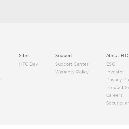
English - Quick start guide
English - User manual
Sites
Support
About HT
HTC Dev
Support Center
ESG
Warranty Policy
Investor
e
Privacy Po
Product Se
Careers
Security a