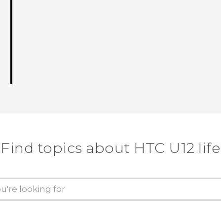
Find topics about HTC U12 life