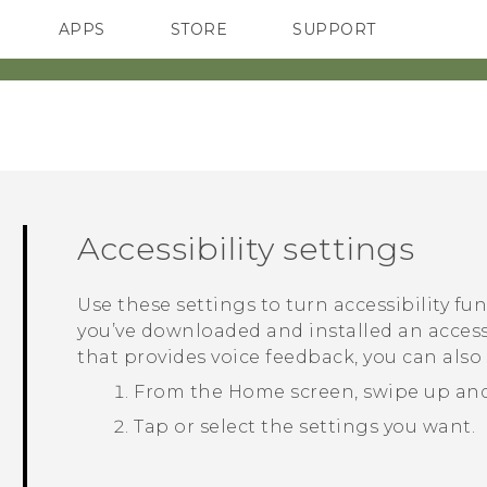
APPS
STORE
SUPPORT
SMARTPHONES
Accessibility settings
Use these settings to turn accessibility fu
you’ve downloaded and installed an accessi
that provides voice feedback, you can also
From the
Home
screen, swipe up an
Tap or select the settings you want.