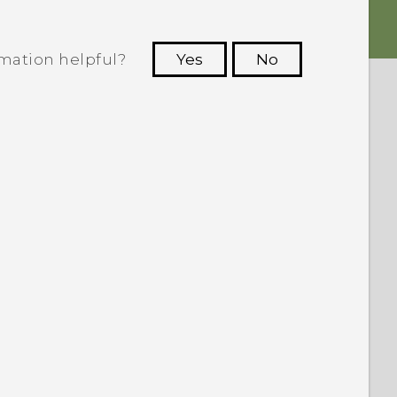
rmation helpful?
Yes
No
 to see the most helpful information.