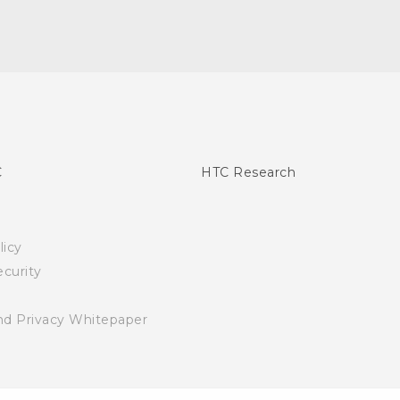
C
HTC Research
licy
curity
nd Privacy Whitepaper