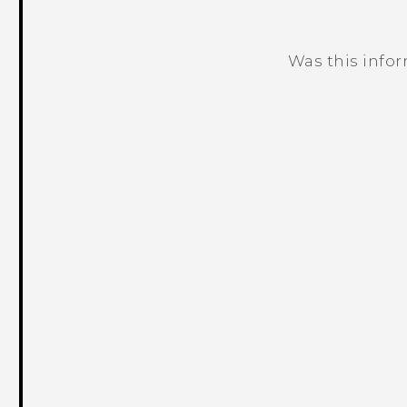
Was this info
Thank you! Your feedback helps others