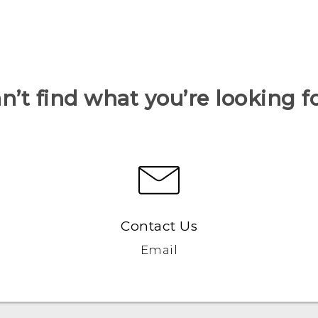
n’t find what you’re looking f
Contact Us
Email