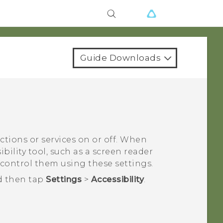
Guide Downloads
nctions or services on or off. When
bility tool, such as a screen reader
 control them using these settings.
d then tap
Settings
>
Accessibility
.