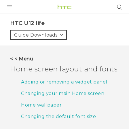
PRODUCTS
HTC U12 life‎
VIVE
Guide Downloads
G REIGNS
SMARTPHONES
< < Menu
VIVERSE
Home screen layout and fonts
APPS
Adding or removing a widget panel
STORE
Changing your main Home screen
SUPPORT
Home wallpaper
Changing the default font size