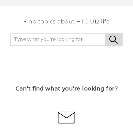
Find topics about HTC U12 life
Can’t find what you’re looking for?