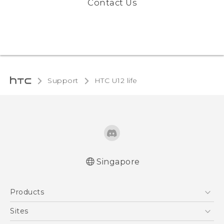
Contact Us
Support
HTC U12 life‎
Singapore
English - Quick start guide
Products
English - User manual
5G
Sites