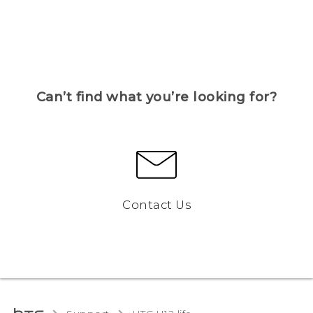
Can’t find what you’re looking for?
Contact Us