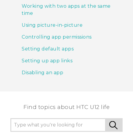
Working with two apps at the same
time
Using picture-in-picture
Controlling app permissions
Setting default apps
Setting up app links
Disabling an app
Find topics about HTC U12 life