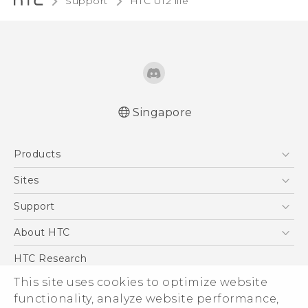
Support
HTC U12 life‎
Singapore
English - Quick start guide
Products
English - User manual
5G
Sites
Smartphone
HTC Dev
Support
Blockchain Phone
Support Center
About HTC
VIVE
Warranty Policy
ESG
HTC Research
Investor
This site uses cookies to optimize website
functionality, analyze website performance,
Privacy Policy