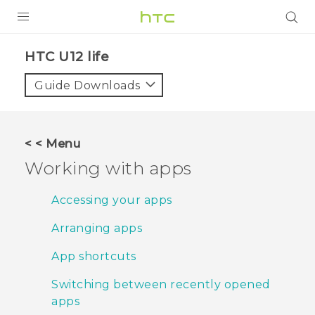
PRODUCTS
HTC U12 life‎
VIVE
Guide Downloads
G REIGNS
SMARTPHONES
< < Menu
VIVERSE
Working with apps
APPS
Accessing your apps
STORE
Arranging apps
SUPPORT
App shortcuts
Switching between recently opened
apps