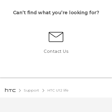
Can’t find what you’re looking for?
Contact Us
Support
HTC U12 life‎