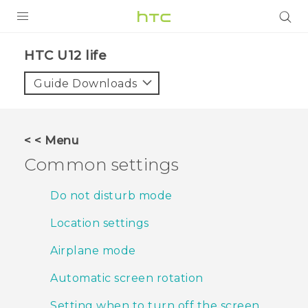
PRODUCTS
HTC U12 life‎
VIVE
Guide Downloads
G REIGNS
SMARTPHONES
< < Menu
VIVERSE
Common settings
APPS
Do not disturb mode
STORE
Location settings
SUPPORT
Airplane mode
Automatic screen rotation
Setting when to turn off the screen