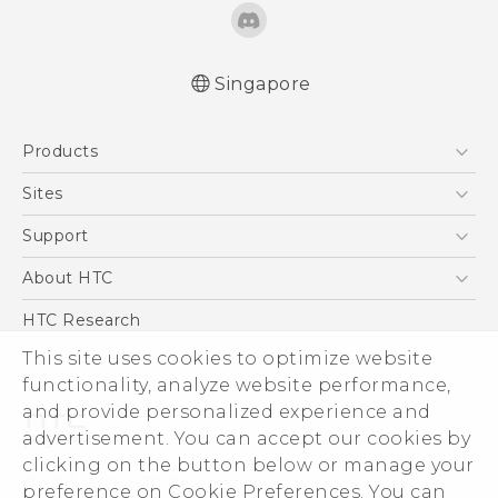
Singapore
English - Quick start guide
Products
English - User manual
5G
Sites
Smartphone
HTC Dev
Support
Blockchain Phone
Support Center
About HTC
VIVE
Warranty Policy
ESG
HTC Research
Investor
This site uses cookies to optimize website
functionality, analyze website performance,
Privacy Policy
and provide personalized experience and
Product Security
advertisement. You can accept our cookies by
Careers
clicking on the button below or manage your
© 2011-2026 HTC Corporation
Security and Privacy Whitepaper
preference on Cookie Preferences. You can