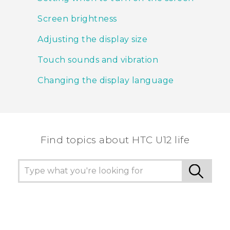
Screen brightness
Adjusting the display size
Touch sounds and vibration
Changing the display language
Find topics about HTC U12 life