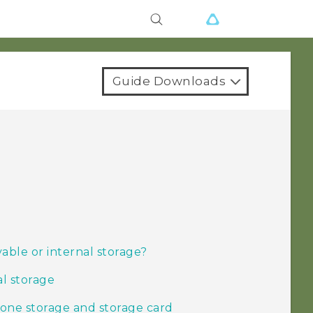
Guide Downloads
able or internal storage?
al storage
one storage and storage card