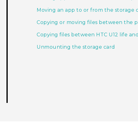
Moving an app to or from the storage 
Copying or moving files between the 
Copying files between HTC U12 life a
Unmounting the storage card