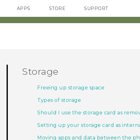
APPS
STORE
SUPPORT
SMARTPHONES
Storage
Freeing up storage space
Types of storage
Should I use the storage card as remov
Setting up your storage card as intern
Moving apps and data between the ph