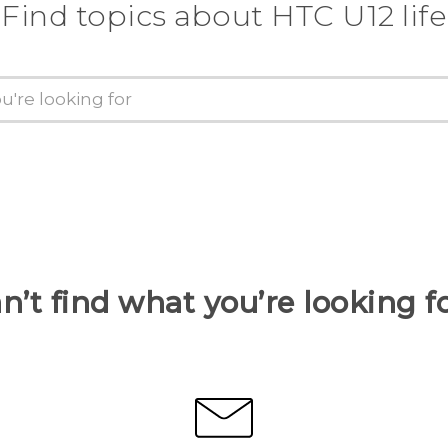
Find topics about HTC U12 life
n’t find what you’re looking f