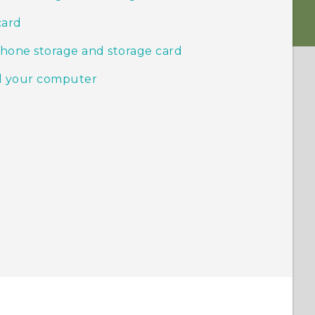
card
phone storage and storage card
nd your computer