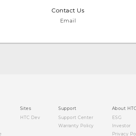
Contact Us
Email
English - Quick start guide
English - User manual
Sites
Support
About HT
HTC Dev
Support Center
ESG
Warranty Policy
Investor
e
Privacy Po