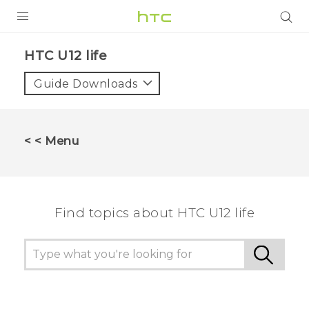
PRODUCTS
HTC U12 life‎
VIVE
Guide Downloads
G REIGNS
SMARTPHONES
< < Menu
VIVERSE
APPS
Find topics about HTC U12 life
STORE
SUPPORT