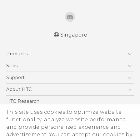
Singapore
English - Quick start guide
Products
English - User manual
5G
Sites
Smartphone
HTC Dev
Support
Blockchain Phone
Support Center
About HTC
VIVE
Warranty Policy
ESG
HTC Research
Investor
This site uses cookies to optimize website
functionality, analyze website performance,
Privacy Policy
and provide personalized experience and
Product Security
advertisement. You can accept our cookies by
Careers