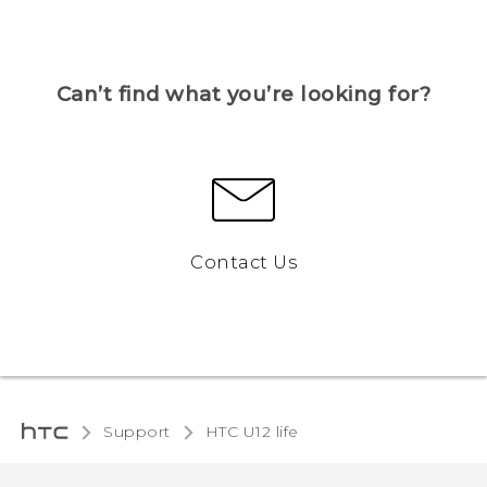
Can’t find what you’re looking for?
Contact Us
Support
HTC U12 life‎