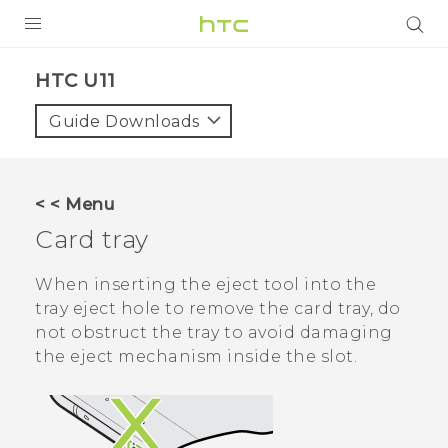
PRODUCTS
HTC U11‎
VIVE
Guide Downloads
G REIGNS
SMARTPHONES
< < Menu
VIVERSE
Card tray
APPS
When inserting the eject tool into the
tray eject hole to remove the card tray, do
STORE
not obstruct the tray to avoid damaging
the eject mechanism inside the slot.
SUPPORT