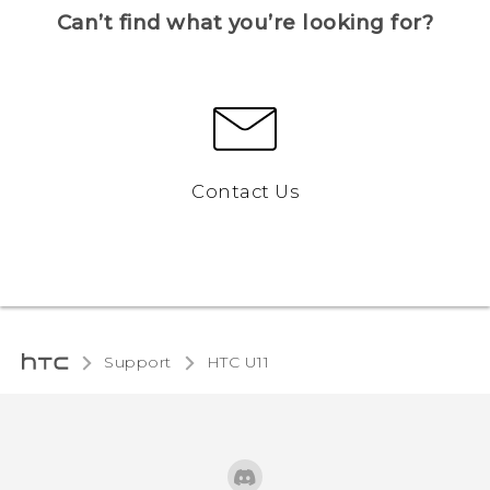
Can’t find what you’re looking for?
Contact Us
Support
HTC U11‎