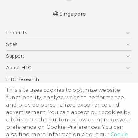
Singapore
English - Quick start guide
Products
English - User manual
5G
Sites
Smartphone
HTC Dev
Support
Blockchain Phone
Support Center
About HTC
VIVE
Warranty Policy
ESG
HTC Research
Investor
This site uses cookies to optimize website
functionality, analyze website performance,
Privacy Policy
and provide personalized experience and
Product Security
advertisement. You can accept our cookies by
Careers
clicking on the button below or manage your
© 2011-2026 HTC Corporation
Security and Privacy Whitepaper
preference on Cookie Preferences. You can
also find more information about our
Cookie
Legal Terms