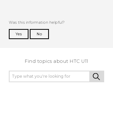
Was this information helpful?
Yes
No
Thank you! Your feedback helps others to see
the most helpful information.
Find topics about HTC U11