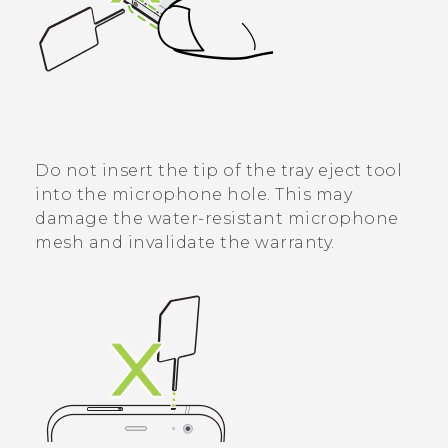
Do not insert the tip of the tray eject tool
into the microphone hole. This may
damage the water-resistant microphone
mesh and invalidate the warranty.