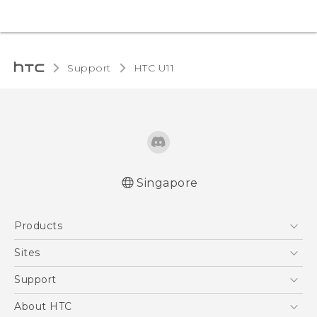
Support
HTC U11‎
Singapore
English - Quick start guide
Products
English - User manual
5G
Sites
Smartphone
HTC Dev
Support
Blockchain Phone
Support Center
About HTC
VIVE