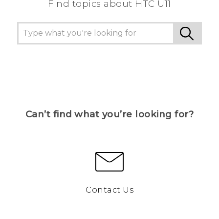
Find topics about HTC U11
Can’t find what you’re looking for?
Contact Us