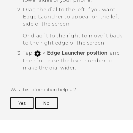
lower sides of your phone.
Drag the dial to the left if you want
Edge Launcher
to appear on the left
side of the screen.
Or drag it to the right to move it back
to the right edge of the screen.
Tap
>
Edge Launcher position
, and
then increase the level number to
make the dial wider.
Was this information helpful?
Yes
No
Thank you! Your feedback helps others to see
the most helpful information.