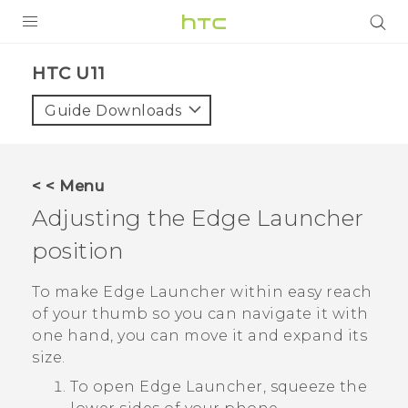
PRODUCTS
HTC U11‎
VIVE
Guide Downloads
G REIGNS
SMARTPHONES
< < Menu
VIVERSE
Adjusting the
Edge Launcher
position
APPS
STORE
To make
Edge Launcher
within easy reach
of your thumb so you can navigate it with
SUPPORT
one hand, you can move it and expand its
size.
To open
Edge Launcher
, squeeze the