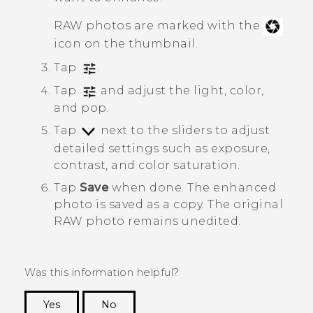
RAW photos are marked with the
icon on the thumbnail.
Tap
.
Tap
and adjust the light, color,
and pop.
Tap
next to the sliders to adjust
detailed settings such as exposure,
contrast, and color saturation.
Tap
Save
when done.
The enhanced
photo is saved as a copy. The original
RAW photo remains unedited.
Was this information helpful?
Yes
No