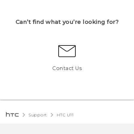
Can’t find what you’re looking for?
Contact Us
Support
HTC U11‎