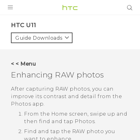
PRODUCTS
HTC U11‎
VIVE
Guide Downloads
G REIGNS
SMARTPHONES
< < Menu
VIVERSE
Enhancing RAW photos
APPS
After capturing RAW photos, you can
improve its contrast and detail from the
STORE
Photos
app.
SUPPORT
From the Home screen, swipe up and
then find and tap
Photos
.
Find and tap the RAW photo you
want to enhance.