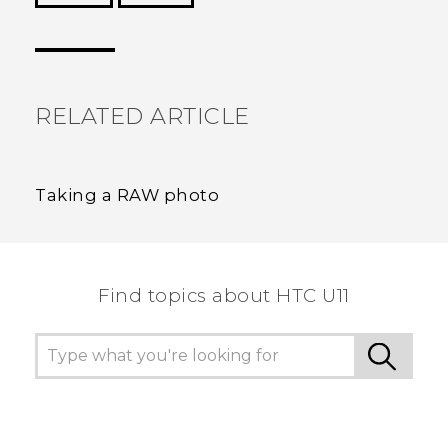
Thank you! Your feedback helps others to see
the most helpful information.
RELATED ARTICLE
Taking a RAW photo
Find topics about HTC U11