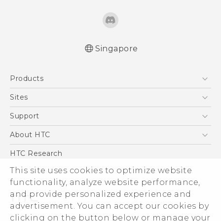
Singapore
English - Quick start guide
Products
English - User manual
5G
Sites
Smartphone
HTC Dev
Support
Blockchain Phone
Support Center
About HTC
VIVE
Warranty Policy
ESG
HTC Research
Investor
This site uses cookies to optimize website
Privacy Policy
functionality, analyze website performance,
and provide personalized experience and
Product Security
advertisement. You can accept our cookies by
Careers
clicking on the button below or manage your