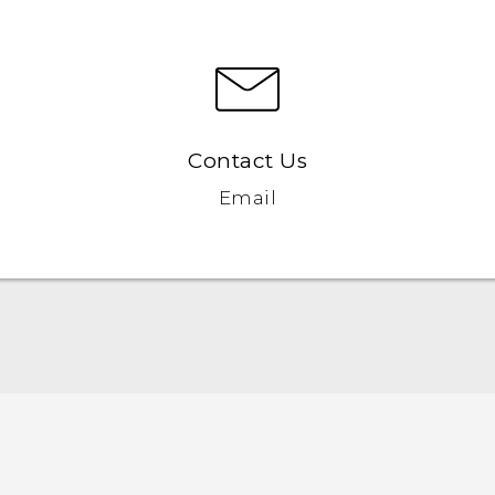
Contact Us
Email
English - Quick start guide
English - User manual