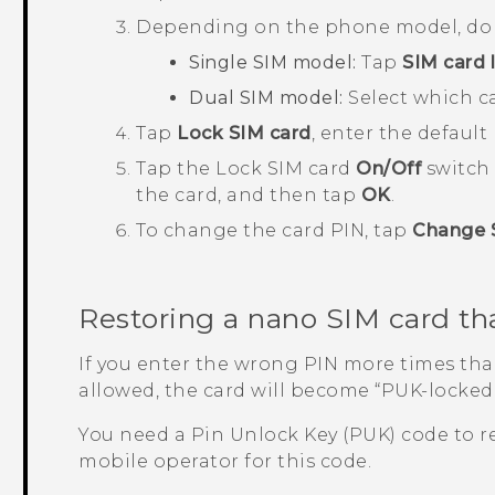
Depending on the phone model, do 
Single SIM model:
Tap
SIM card 
Dual SIM model:
Select which ca
Tap
Lock SIM card
, enter the default
Tap the Lock SIM card
On/Off
switch 
the card, and then tap
OK
.
To change the card PIN, tap
Change 
Restoring a
nano SIM
card th
If you enter the wrong PIN more times t
allowed, the card will become ​“‍PUK-locked
You need a Pin Unlock Key (PUK) code to r
mobile operator for this code.