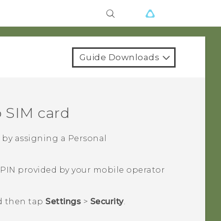
Guide Downloads
 SIM
card
 by assigning a Personal
 PIN provided by your mobile operator
d then tap
Settings
>
Security
.