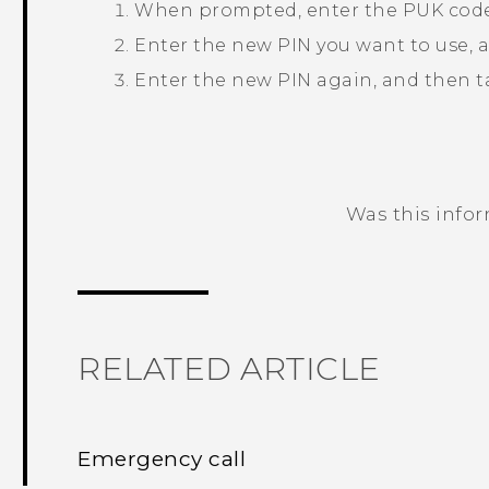
When prompted, enter the PUK code
Enter the new PIN you want to use, 
Enter the new PIN again, and then 
Was this info
Thank you! Your feedback helps others
RELATED ARTICLE
Emergency call