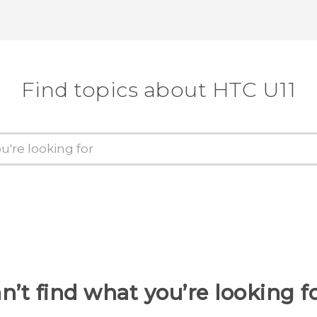
Find topics about HTC U11
n’t find what you’re looking f