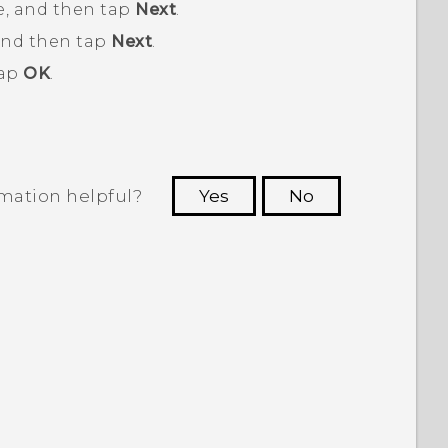
, and then tap
Next
.
and then tap
Next
.
tap
OK
.
rmation helpful?
Yes
No
 to see the most helpful information.