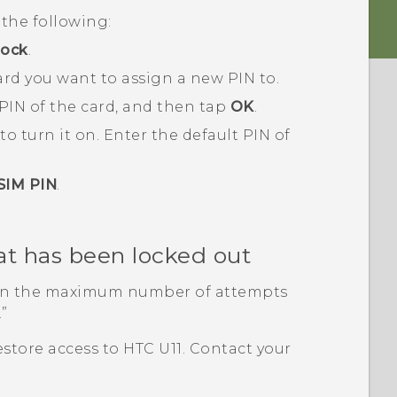
the following:
lock
.
rd you want to assign a new PIN to.
 PIN of the card, and then tap
OK
.
to turn it on.
Enter the default PIN of
SIM PIN
.
at has been locked out
han the maximum number of attempts
.”
estore access to
HTC U11
. Contact your