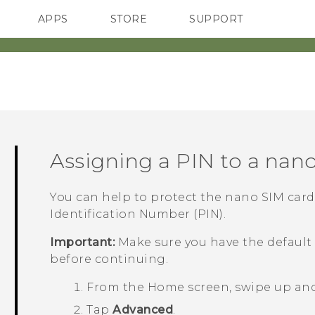
APPS
STORE
SUPPORT
SMARTPHONES
Assigning a PIN to a
nano
You can help to protect the
nano SIM
card
Identification Number (PIN).
Important:
Make sure you have the default
before continuing.
From the
Home
screen, swipe up an
Tap
Advanced
.